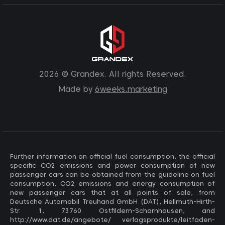
2026 © Grandex. All rights Reserved.
Made by
6weeks.marketing
Further information on official fuel consumption, the official
specific CO2 emissions and power consumption of new
passenger cars can be obtained from the guideline on fuel
consumption, CO2 emissions and energy consumption of
new passenger cars that at all points of sale, from
Deutsche Automobil Treuhand GmbH (DAT), Hellmuth-Hirth-
Str. 1, 73760 Ostfildern-Scharnhausen, and
http://www.dat.de/angebote/ verlagsprodukte/leitfaden-