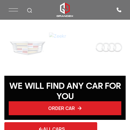
WE WILL FIND ANY CAR FOR
YOU
ORDER CAR
ALL CARS