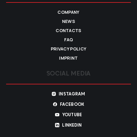
COMPANY
NEWS
CONTACTS
FAQ
PRIVACY POLICY
IMPRINT
SOCIAL MEDIA
INSTAGRAM
FACEBOOK
YOUTUBE
LINKEDIN