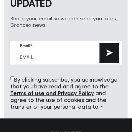
UPDATED
Share your email so we can send you latest
Grandex news.
Email
*
By clicking subscribe, you acknowledge
that you have read and agree to the
Terms of use and Privacy Policy
and
agree to the use of cookies and the
transfer of your personal data to
*