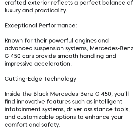
crafted exterior reflects a perfect balance of
luxury and practicality.
Exceptional Performance:
Known for their powerful engines and
advanced suspension systems, Mercedes-Benz
G 450 cars provide smooth handling and
impressive acceleration.
Cutting-Edge Technology:
Inside the Black Mercedes-Benz G 450, you’ll
find innovative features such as intelligent
infotainment systems, driver assistance tools,
and customizable options to enhance your
comfort and safety.