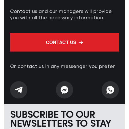
Contact us and our managers will provide
you with all the necessary information.
CONTACT US
Or contact us in any messenger you prefer
SUBSCRIBE TO OUR
NEWSLETTERS TO STAY