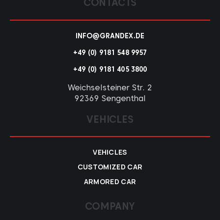
CONTACTS
INFO@GRANDEX.DE
+49 (0) 9181 548 9957
+49 (0) 9181 405 3800
Weichselsteiner Str. 2
92369 Sengenthal
VEHICLES
VEHICLES
CUSTOMIZED CAR
ARMORED CAR
COMPANY