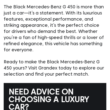
The Black Mercedes-Benz G 450 is more than
just a car—it’s a statement. With its luxurious
features, exceptional performance, and
striking appearance, it’s the perfect choice
for drivers who demand the best. Whether
you’re a fan of high-speed thrills or a lover of
refined elegance, this vehicle has something
for everyone.
Ready to make the Black Mercedes-Benz G
450 yours? Visit Grandex today to explore our
selection and find your perfect match.
NEED ADVICE ON
CHOOSING A LUXURY
CAR?