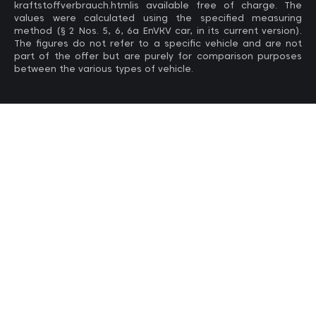
kraftstoffverbrauch.htmlis available free of charge. The
values ​​were calculated using the specified measuring
method (§ 2 Nos. 5, 6, 6a EnVKV car, in its current version).
The figures do not refer to a specific vehicle and are not
part of the offer but are purely for comparison purposes
between the various types of vehicle.