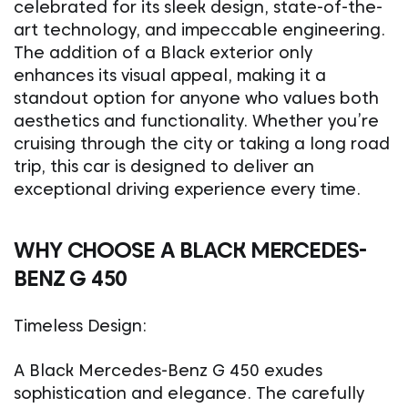
celebrated for its sleek design, state-of-the-
art technology, and impeccable engineering.
The addition of a Black exterior only
enhances its visual appeal, making it a
standout option for anyone who values both
aesthetics and functionality. Whether you’re
cruising through the city or taking a long road
trip, this car is designed to deliver an
exceptional driving experience every time.
WHY CHOOSE A BLACK MERCEDES-
BENZ G 450
Timeless Design:
A Black Mercedes-Benz G 450 exudes
sophistication and elegance. The carefully