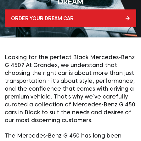
DREAM
ORDER YOUR DREAM CAR
Looking for the perfect Black Mercedes-Benz
G 450? At Grandex, we understand that
choosing the right car is about more than just
transportation - it’s about style, performance,
and the confidence that comes with driving a
premium vehicle. That’s why we’ve carefully
curated a collection of Mercedes-Benz G 450
cars in Black to suit the needs and desires of
our most discerning customers.
The Mercedes-Benz G 450 has long been