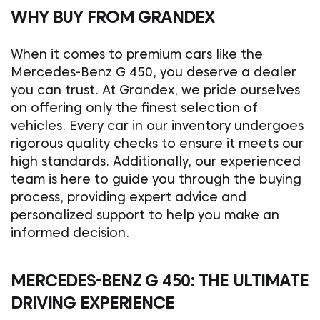
WHY BUY FROM GRANDEX
When it comes to premium cars like the
Mercedes-Benz G 450, you deserve a dealer
you can trust. At Grandex, we pride ourselves
on offering only the finest selection of
vehicles. Every car in our inventory undergoes
rigorous quality checks to ensure it meets our
high standards. Additionally, our experienced
team is here to guide you through the buying
process, providing expert advice and
personalized support to help you make an
informed decision.
MERCEDES-BENZ G 450: THE ULTIMATE
DRIVING EXPERIENCE