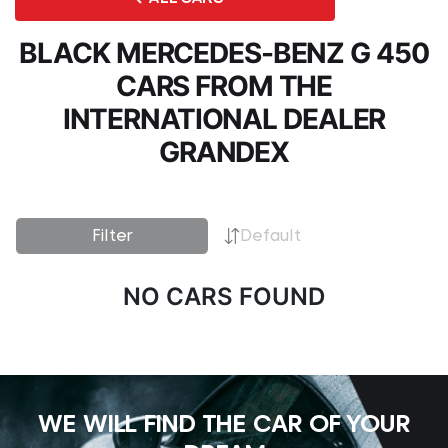
BLACK MERCEDES-BENZ G 450
CARS FROM THE
INTERNATIONAL DEALER
GRANDEX
Filter
Default
NO CARS FOUND
WE WILL FIND THE CAR OF YOUR