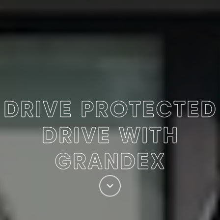
DRIVE PROTECTED
DRIVE WITH
GRANDEX