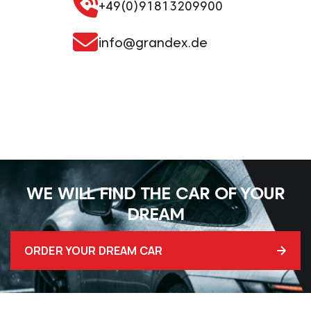
+49(0)91813209900
info@grandex.de
WE WILL FIND THE CAR OF YOUR
DREAM
ORDER YOUR DREAM CAR