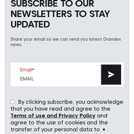
SUBSCRIBE TO OUR
NEWSLETTERS TO STAY
UPDATED
Share your email so we can send you latest Grandex
news.
Email
*
By clicking subscribe, you acknowledge
that you have read and agree to the
Terms of use and Privacy Policy
and
agree to the use of cookies and the
transfer of your personal data to
*