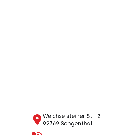
Weichselsteiner Str. 2
92369 Sengenthal