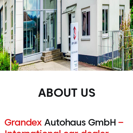
ABOUT US
Grandex
Autohaus GmbH
–