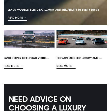
LEXUS MODELS: BLENDING LUXURY AND RELIABILITY IN EVERY DRIVE
READ MORE
LAND ROVER OFF-ROAD VEHICLES: THE ULTIMATE GUIDE
FERRARI MODELS: LUXURY AND PERFORMANCE AT THEIR FINEST
READ MORE
READ MORE
NEED ADVICE ON
CHOOSING A LUXURY