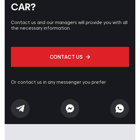
CAR?
Contact us and our managers will provide you with all
the necessary information.
CONTACT US
Or contact us in any messenger you prefer