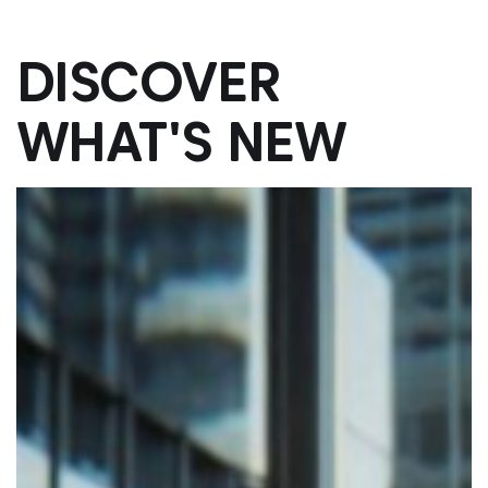
DISCOVER
WHAT'S NEW