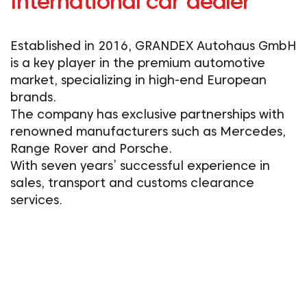
International car dealer
Established in 2016, GRANDEX Autohaus GmbH
is a key player in the premium automotive
market, specializing in high-end European
brands.
The company has exclusive partnerships with
renowned manufacturers such as Mercedes,
Range Rover and Porsche.
With seven years’ successful experience in
sales, transport and customs clearance
services.