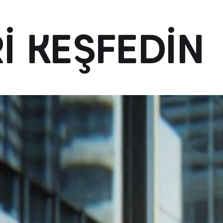
RI KEŞFEDIN