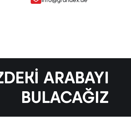
info@grandex.de
ZDEKI ARABAYI
BULACAĞIZ