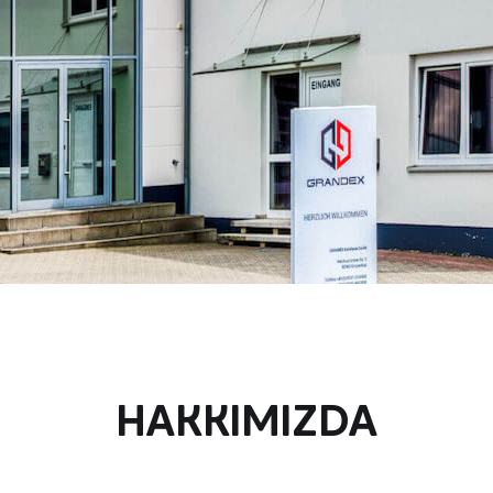
HAKKIMIZDA