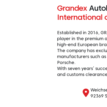
Grandex
Auto
International 
Established in 2016, 
player in the premium a
high-end European bra
The company has exclu
manufacturers such as
Porsche.
With seven years’ succe
and customs clearance 
Weichsel
92369 