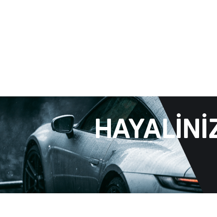
HAYALINI