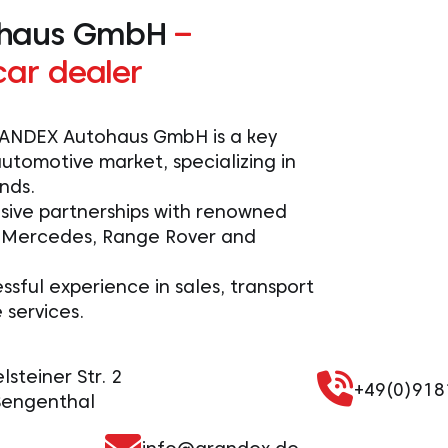
haus GmbH
–
car dealer
GRANDEX Autohaus GmbH is a key
utomotive market, specializing in
nds.
sive partnerships with renowned
 Mercedes, Range Rover and
ssful experience in sales, transport
services.
steiner Str. 2
+49(0)91
Sengenthal