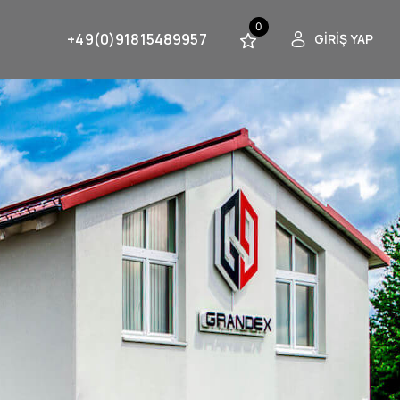
0
+49(0)91815489957
GIRIŞ YAP