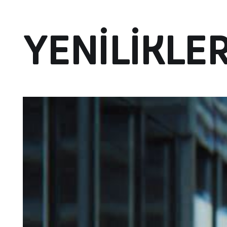
YENILIKLE