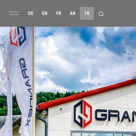
DE
EN
FR
AR
TR