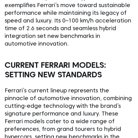
exemplifies Ferrari’s move toward sustainable
performance while maintaining its legacy of
speed and luxury. Its 0–100 km/h acceleration
time of 2.6 seconds and seamless hybrid
integration set new benchmarks in
automotive innovation.
CURRENT FERRARI MODELS:
SETTING NEW STANDARDS
Ferrari’s current lineup represents the
pinnacle of automotive innovation, combining
cutting-edge technology with the brand’s
signature performance and luxury. These
Ferrari models cater to a wide range of
preferences, from grand tourers to hybrid
hypercars, setting new benchmarks in the