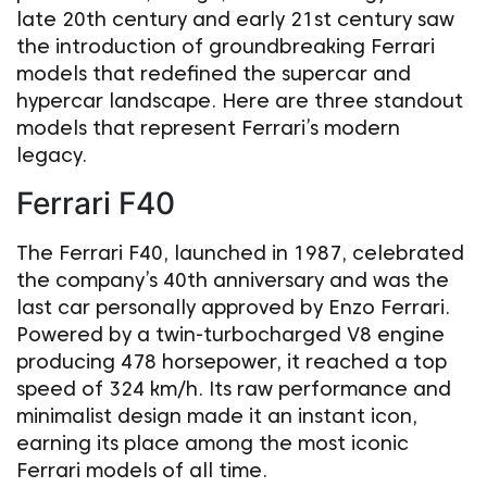
late 20th century and early 21st century saw
the introduction of groundbreaking Ferrari
models that redefined the supercar and
hypercar landscape. Here are three standout
models that represent Ferrari’s modern
legacy.
Ferrari F40
The Ferrari F40, launched in 1987, celebrated
the company’s 40th anniversary and was the
last car personally approved by Enzo Ferrari.
Powered by a twin-turbocharged V8 engine
producing 478 horsepower, it reached a top
speed of 324 km/h. Its raw performance and
minimalist design made it an instant icon,
earning its place among the most iconic
Ferrari models of all time.