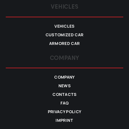
VEHICLES
VEHICLES
CUSTOMIZED CAR
ARMORED CAR
COMPANY
COMPANY
NEWS
CONTACTS
FAQ
PRIVACY POLICY
IMPRINT