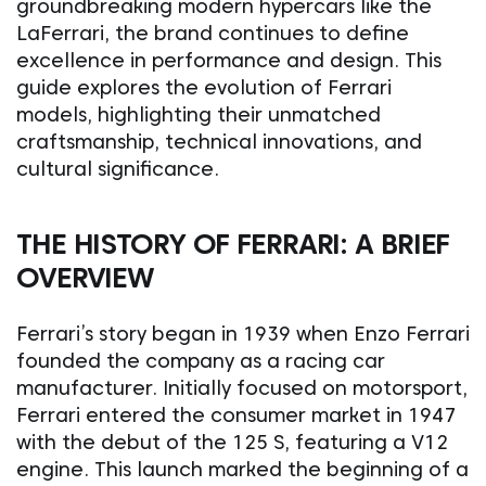
groundbreaking modern hypercars like the
LaFerrari, the brand continues to define
excellence in performance and design. This
guide explores the evolution of Ferrari
models, highlighting their unmatched
craftsmanship, technical innovations, and
cultural significance.
THE HISTORY OF FERRARI: A BRIEF
OVERVIEW
Ferrari’s story began in 1939 when Enzo Ferrari
founded the company as a racing car
manufacturer. Initially focused on motorsport,
Ferrari entered the consumer market in 1947
with the debut of the 125 S, featuring a V12
engine. This launch marked the beginning of a