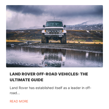
LAND ROVER OFF-ROAD VEHICLES: THE
ULTIMATE GUIDE
Land Rover has established itself as a leader in off-
road...
READ MORE