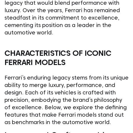
legacy that would blend performance with
luxury. Over the years, Ferrari has remained
steadfast in its commitment to excellence,
cementing its position as a leader in the
automotive world.
CHARACTERISTICS OF ICONIC
FERRARI MODELS
Ferrari’s enduring legacy stems from its unique
ability to merge luxury, performance, and
design. Each of its vehicles is crafted with
precision, embodying the brand’s philosophy
of excellence. Below, we explore the defining
features that make Ferrari models stand out
as benchmarks in the automotive world.