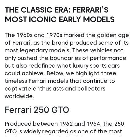
THE CLASSIC ERA: FERRARI’S
MOST ICONIC EARLY MODELS
The 1960s and 1970s marked the golden age
of Ferrari, as the brand produced some of its
most legendary models. These vehicles not
only pushed the boundaries of performance
but also redefined what luxury sports cars
could achieve. Below, we highlight three
timeless Ferrari models that continue to
captivate enthusiasts and collectors
worldwide.
Ferrari 250 GTO
Produced between 1962 and 1964, the 250
GTO is widely regarded as one of the most