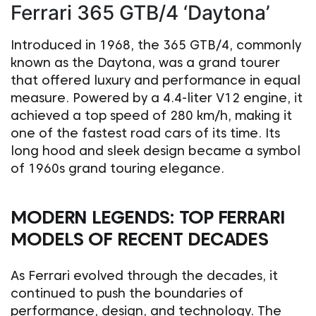
Ferrari 365 GTB/4 ‘Daytona’
Introduced in 1968, the 365 GTB/4, commonly
known as the Daytona, was a grand tourer
that offered luxury and performance in equal
measure. Powered by a 4.4-liter V12 engine, it
achieved a top speed of 280 km/h, making it
one of the fastest road cars of its time. Its
long hood and sleek design became a symbol
of 1960s grand touring elegance.
MODERN LEGENDS: TOP FERRARI
MODELS OF RECENT DECADES
As Ferrari evolved through the decades, it
continued to push the boundaries of
performance, design, and technology. The