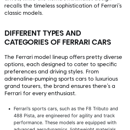
recalls the timeless sophistication of Ferrari’s
classic models.
DIFFERENT TYPES AND
CATEGORIES OF FERRARI CARS
The Ferrari model lineup offers pretty diverse
options, each designed to cater to specific
preferences and driving styles. From
adrenaline-pumping sports cars to luxurious
grand tourers, the brand ensures there’s a
Ferrari for every enthusiast.
Ferrari’s sports cars, such as the F8 Tributo and
488 Pista, are engineered for agility and track
performance. These models are equipped with
advanced aerodynamics, lightweight materials,