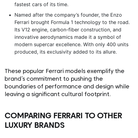
fastest cars of its time.
Named after the company’s founder, the Enzo
Ferrari brought Formula 1 technology to the road.
Its V12 engine, carbon-fiber construction, and
innovative aerodynamics made it a symbol of
modern supercar excellence. With only 400 units
produced, its exclusivity added to its allure.
These popular Ferrari models exemplify the
brand’s commitment to pushing the
boundaries of performance and design while
leaving a significant cultural footprint.
COMPARING FERRARI TO OTHER
LUXURY BRANDS