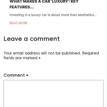
WHAT MAKES A CAR ‘LUXURY’: KEY
FEATURES...
Investing in a luxury car is about more than aesthetics...
READ MORE
Leave a comment
Your email address will not be published.
Required
fields are marked
*
Comment
*