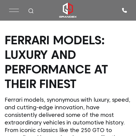
FERRARI MODELS:
LUXURY AND
PERFORMANCE AT
THEIR FINEST
Ferrari models, synonymous with luxury, speed,
and cutting-edge innovation, have
consistently delivered some of the most
extraordinary vehicles in automotive history.
From iconic classics like the 250 GTO to