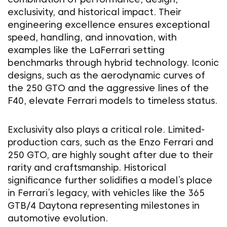
exclusivity, and historical impact. Their
engineering excellence ensures exceptional
speed, handling, and innovation, with
examples like the LaFerrari setting
benchmarks through hybrid technology. Iconic
designs, such as the aerodynamic curves of
the 250 GTO and the aggressive lines of the
F40, elevate Ferrari models to timeless status.
Exclusivity also plays a critical role. Limited-
production cars, such as the Enzo Ferrari and
250 GTO, are highly sought after due to their
rarity and craftsmanship. Historical
significance further solidifies a model’s place
in Ferrari’s legacy, with vehicles like the 365
GTB/4 Daytona representing milestones in
automotive evolution.