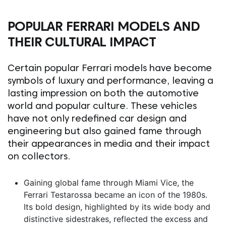
POPULAR FERRARI MODELS AND
THEIR CULTURAL IMPACT
Certain popular Ferrari models have become
symbols of luxury and performance, leaving a
lasting impression on both the automotive
world and popular culture. These vehicles
have not only redefined car design and
engineering but also gained fame through
their appearances in media and their impact
on collectors.
Gaining global fame through
Miami Vice
, the
Ferrari Testarossa became an icon of the 1980s.
Its bold design, highlighted by its wide body and
distinctive sidestrakes, reflected the excess and