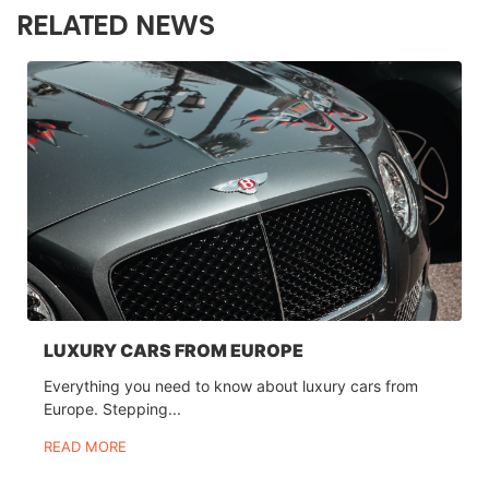
RELATED NEWS
LUXURY CARS FROM EUROPE
Everything you need to know about luxury cars from
Europe. Stepping...
READ MORE