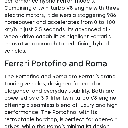
performance hybrid Ferrari models.
Combining a twin-turbo V8 engine with three
electric motors, it delivers a staggering 986
horsepower and accelerates from 0 to 100
km/h in just 2.5 seconds. Its advanced all-
wheel-drive capabilities highlight Ferrari’s
innovative approach to redefining hybrid
vehicles.
Ferrari Portofino and Roma
The Portofino and Roma are Ferrari’s grand
touring vehicles, designed for comfort,
elegance, and everyday usability. Both are
powered by a 3.9-liter twin-turbo V8 engine,
offering a seamless blend of luxury and high
performance. The Portofino, with its
retractable hardtop, is perfect for open-air
drives, while the Roma’s minimalist design