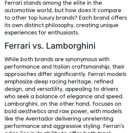
Ferrari stands among the elite in the
automotive world, but how does it compare
to other top luxury brands? Each brand offers
its own distinct philosophy, creating unique
experiences for enthusiasts.
Ferrari vs. Lamborghini
While both brands are synonymous with
performance and Italian craftsmanship, their
approaches differ significantly. Ferrari models
emphasize deep racing heritage, refined
design, and versatility, appealing to drivers
who seek a balance of elegance and speed.
Lamborghini, on the other hand, focuses on
bold aesthetics and raw power, with models
like the Aventador delivering unrelenting
performance and aggressive styling. Ferrari’s