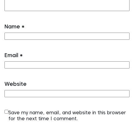
Name
*
Email
*
Website
Save my name, email, and website in this browser
for the next time I comment.