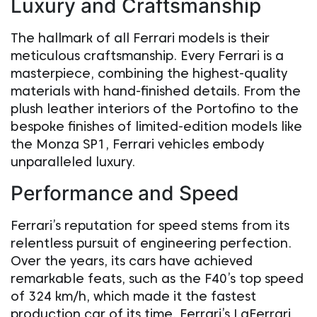
Luxury and Craftsmanship
The hallmark of all Ferrari models is their
meticulous craftsmanship. Every Ferrari is a
masterpiece, combining the highest-quality
materials with hand-finished details. From the
plush leather interiors of the Portofino to the
bespoke finishes of limited-edition models like
the Monza SP1, Ferrari vehicles embody
unparalleled luxury.
Performance and Speed
Ferrari’s reputation for speed stems from its
relentless pursuit of engineering perfection.
Over the years, its cars have achieved
remarkable feats, such as the F40’s top speed
of 324 km/h, which made it the fastest
production car of its time. Ferrari’s LaFerrari,