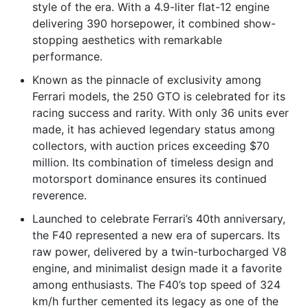
style of the era. With a 4.9-liter flat-12 engine
delivering 390 horsepower, it combined show-
stopping aesthetics with remarkable
performance.
Known as the pinnacle of exclusivity among
Ferrari models, the 250 GTO is celebrated for its
racing success and rarity. With only 36 units ever
made, it has achieved legendary status among
collectors, with auction prices exceeding $70
million. Its combination of timeless design and
motorsport dominance ensures its continued
reverence.
Launched to celebrate Ferrari’s 40th anniversary,
the F40 represented a new era of supercars. Its
raw power, delivered by a twin-turbocharged V8
engine, and minimalist design made it a favorite
among enthusiasts. The F40’s top speed of 324
km/h further cemented its legacy as one of the