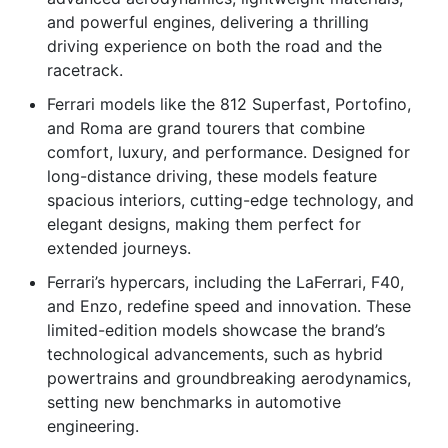
and powerful engines, delivering a thrilling
driving experience on both the road and the
racetrack.
Ferrari models like the 812 Superfast, Portofino,
and Roma are grand tourers that combine
comfort, luxury, and performance. Designed for
long-distance driving, these models feature
spacious interiors, cutting-edge technology, and
elegant designs, making them perfect for
extended journeys.
Ferrari’s hypercars, including the LaFerrari, F40,
and Enzo, redefine speed and innovation. These
limited-edition models showcase the brand’s
technological advancements, such as hybrid
powertrains and groundbreaking aerodynamics,
setting new benchmarks in automotive
engineering.