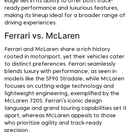
edge lies in its ability to offer both track-
ready performance and luxurious features,
making its lineup ideal for a broader range of
driving experiences.
Ferrari vs. McLaren
Ferrari and McLaren share a rich history
rooted in motorsport, yet their vehicles cater
to distinct preferences. Ferrari seamlessly
blends luxury with performance, as seen in
models like the SF90 Stradale, while McLaren
focuses on cutting-edge technology and
lightweight engineering, exemplified by the
McLaren 720S. Ferrari’s iconic design
language and grand touring capabilities set it
apart, whereas McLaren appeals to those
who prioritize agility and track-ready
precision.