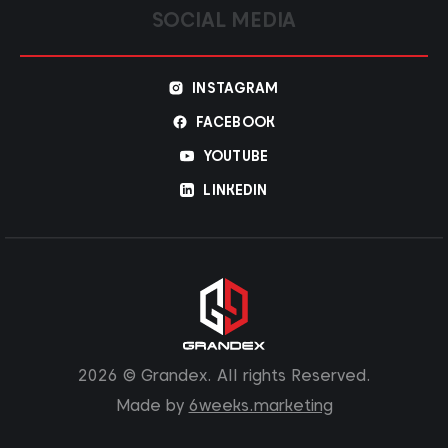
SOCIAL MEDIA
INSTAGRAM
FACEBOOK
YOUTUBE
LINKEDIN
2026 © Grandex. All rights Reserved.
Made by
6weeks.marketing