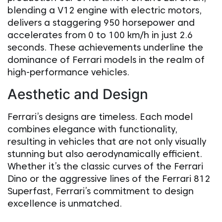
blending a V12 engine with electric motors,
delivers a staggering 950 horsepower and
accelerates from 0 to 100 km/h in just 2.6
seconds. These achievements underline the
dominance of Ferrari models in the realm of
high-performance vehicles.
Aesthetic and Design
Ferrari’s designs are timeless. Each model
combines elegance with functionality,
resulting in vehicles that are not only visually
stunning but also aerodynamically efficient.
Whether it’s the classic curves of the Ferrari
Dino or the aggressive lines of the Ferrari 812
Superfast, Ferrari’s commitment to design
excellence is unmatched.