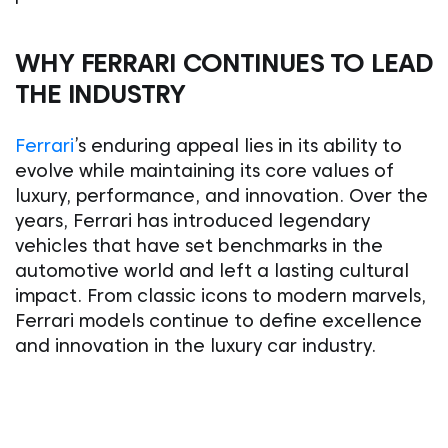
WHY FERRARI CONTINUES TO LEAD
THE INDUSTRY
Ferrari
’s enduring appeal lies in its ability to
evolve while maintaining its core values of
luxury, performance, and innovation. Over the
years, Ferrari has introduced legendary
vehicles that have set benchmarks in the
automotive world and left a lasting cultural
impact. From classic icons to modern marvels,
Ferrari models continue to define excellence
and innovation in the luxury car industry.