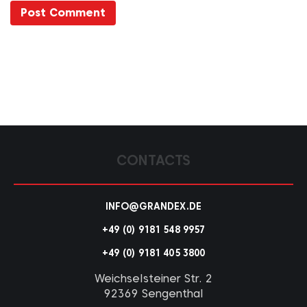
CONTACTS
INFO@GRANDEX.DE
+49 (0) 9181 548 9957
+49 (0) 9181 405 3800
Weichselsteiner Str. 2
92369 Sengenthal