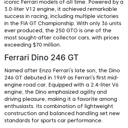
iconic Ferrari models of all time. Powered by a
3.0-liter V12 engine, it achieved remarkable
success in racing, including multiple victories
in the FIA GT Championship. With only 36 units
ever produced, the 250 GTO is one of the
most sought-after collector cars, with prices
exceeding $70 million.
Ferrari Dino 246 GT
Named after Enzo Ferrari’s late son, the Dino
246 GT debuted in 1969 as Ferrari’s first mid-
engine road car. Equipped with a 2.4-liter V6
engine, the Dino emphasized agility and
driving pleasure, making it a favorite among
enthusiasts. Its combination of lightweight
construction and balanced handling set new
standards for sports car performance.