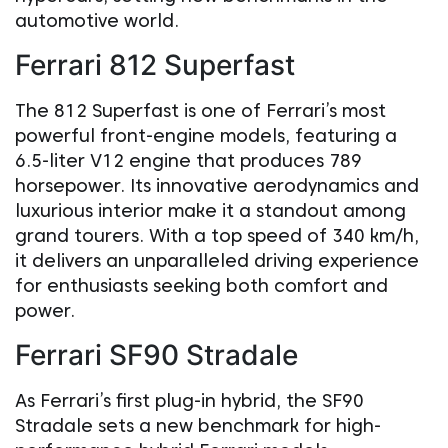
automotive world.
Ferrari 812 Superfast
The 812 Superfast is one of Ferrari’s most
powerful front-engine models, featuring a
6.5-liter V12 engine that produces 789
horsepower. Its innovative aerodynamics and
luxurious interior make it a standout among
grand tourers. With a top speed of 340 km/h,
it delivers an unparalleled driving experience
for enthusiasts seeking both comfort and
power.
Ferrari SF90 Stradale
As Ferrari’s first plug-in hybrid, the SF90
Stradale sets a new benchmark for high-