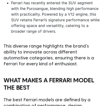
Ferrari has recently entered the SUV segment
with the Purosangue, blending high performance
with practicality. Powered by a V12 engine, this
SUV retains Ferrari’s signature performance while
offering space and versatility, catering to a
broader range of drivers.
This diverse range highlights the brand’s
ability to innovate across different
automotive categories, ensuring there is a
Ferrari for every kind of enthusiast.
WHAT MAKES A FERRARI MODEL
THE BEST
The best Ferrari models are defined by a
combination of performance, design,