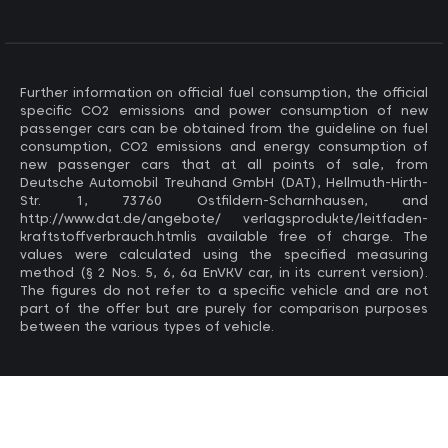
Further information on official fuel consumption, the official
specific CO2 emissions and power consumption of new
passenger cars can be obtained from the guideline on fuel
consumption, CO2 emissions and energy consumption of
new passenger cars that at all points of sale, from
Deutsche Automobil Treuhand GmbH (DAT), Hellmuth-Hirth-
Str. 1, 73760 Ostfildern-Scharnhausen, and
http://www.dat.de/angebote/ verlagsprodukte/leitfaden-
kraftstoffverbrauch.htmlis available free of charge. The
values ​​were calculated using the specified measuring
method (§ 2 Nos. 5, 6, 6a EnVKV car, in its current version).
The figures do not refer to a specific vehicle and are not
part of the offer but are purely for comparison purposes
between the various types of vehicle.