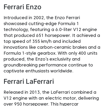
Ferrari Enzo
Introduced in 2002, the Enzo Ferrari
showcased cutting-edge Formula 1
technology, featuring a 6.0-liter V12 engine
that produced 651 horsepower. It achieved a
top speed of 355 km/h and included
innovations like carbon-ceramic brakes and a
Formula 1-style gearbox. With only 400 units
produced, the Enzo’s exclusivity and
groundbreaking performance continue to
captivate enthusiasts worldwide.
Ferrari LaFerrari
Released in 2013, the LaFerrari combined a
V12 engine with an electric motor, delivering
over 950 horsepower. This hypercar