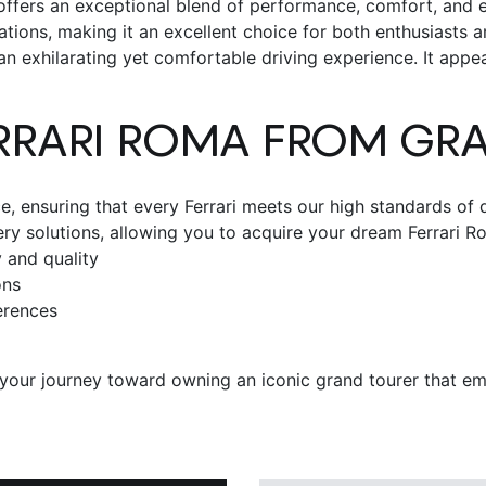
 offers an exceptional blend of performance, comfort, and e
tions, making it an excellent choice for both enthusiasts a
 exhilarating yet comfortable driving experience. It appeals
RRARI ROMA
FROM GR
 ensuring that every Ferrari meets our high standards of q
very solutions, allowing you to acquire your dream
Ferrari R
 and quality
ons
erences
our journey toward owning an iconic grand tourer that embod