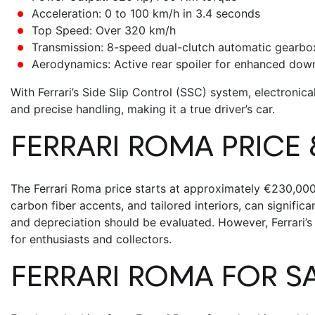
Acceleration: 0 to 100 km/h in 3.4 seconds
Top Speed: Over 320 km/h
Transmission: 8-speed dual-clutch automatic gearbo
Aerodynamics: Active rear spoiler for enhanced dow
With Ferrari’s Side Slip Control (SSC) system, electronical
and precise handling, making it a true driver’s car.
FERRARI ROMA PRICE
The
Ferrari Roma price
starts at approximately €230,000, 
carbon fiber accents, and tailored interiors, can signific
and depreciation should be evaluated. However, Ferrari’s
for enthusiasts and collectors.
FERRARI ROMA FOR S