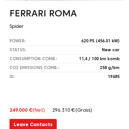
FERRARI ROMA
Spider
POWER:
620 PS (456.01 kW)
STATUS:
New car
CONSUMPTION COMB.:
11,4 / 100 km komb
CO2 EMISSIONS COMB.:
258 g/km
ID:
19685
249.000 €
(Net)
296.310 €
(Gross)
Leave Contacts