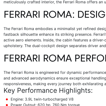
meticulously crafted interior, the
Ferrari Roma
offers an 
FERRARI ROMA
: DESI
The
Ferrari Roma
embodies a minimalist yet refined desig
fastback silhouette enhance its striking presence. Ferrar
active aero elements.
Inside, the cabin features a driver-
upholstery. The dual-cockpit design separates driver and
FERRARI ROMA
PERFO
The Ferrari Roma is engineered for dynamic performance, 
and advanced aerodynamics ensure exceptional handling a
responsiveness, making every journey both exhilarating a
Key Performance Highlights:
Engine: 3.9L twin-turbocharged V8
Power Output: 620 hp, 760 Nm torque