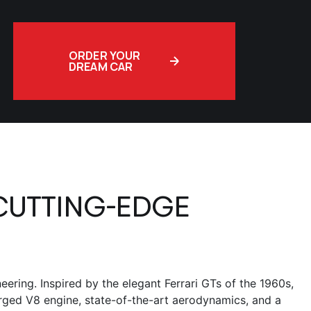
ORDER YOUR
DREAM CAR
CUTTING-EDGE
ering. Inspired by the elegant Ferrari GTs of the 1960s,
arged V8 engine, state-of-the-art aerodynamics, and a