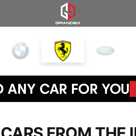
D ANY CAR FOR YOU
 CARS FROM THE 