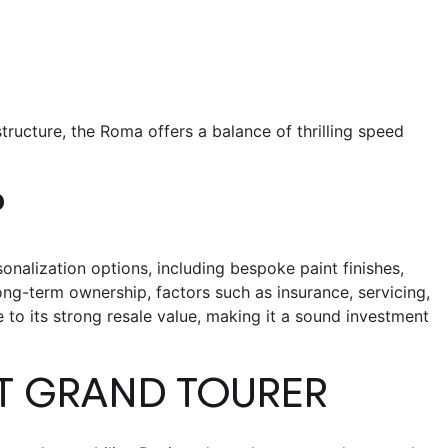
 structure, the Roma offers a balance of thrilling speed
P
onalization options, including bespoke paint finishes,
ong-term ownership, factors such as insurance, servicing,
 to its strong resale value, making it a sound investment
CT GRAND TOURER