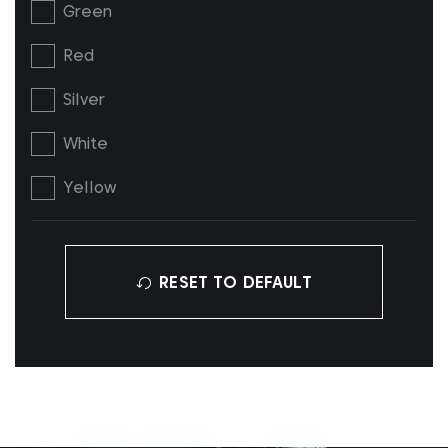
Green
Red
Silver
White
Yellow
RESET TO DEFAULT