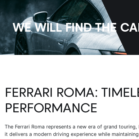
WE WILL FIND THE C
FERRARI ROMA
: TIME
PERFORMANCE
The
Ferrari Roma
represents a new era of grand touring, 
it delivers a modern driving experience while maintainin