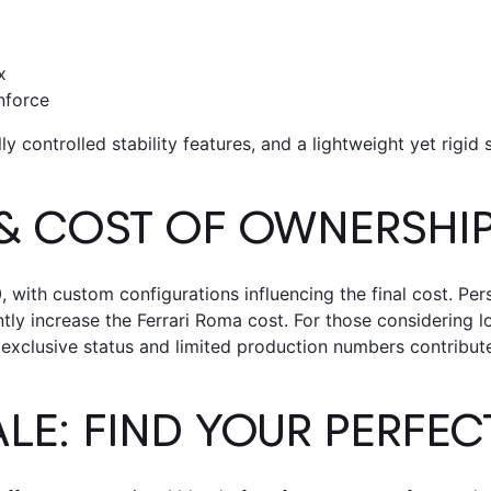
x
nforce
ly controlled stability features, and a lightweight yet rigid
& COST OF OWNERSHI
with custom configurations influencing the final cost. Pers
antly increase the
Ferrari Roma cost
.
For those considering l
 exclusive status and limited production numbers contribute
ALE
: FIND YOUR PERFE