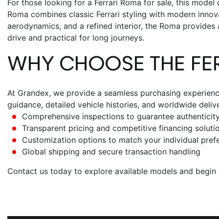
For those looking for a
Ferrari Roma for sale
, this model
Roma combines classic Ferrari styling with modern innova
aerodynamics, and a refined interior, the Roma provides an
drive and practical for long journeys.
WHY CHOOSE THE
FE
At Grandex, we provide a seamless purchasing experience,
guidance, detailed vehicle histories, and worldwide deli
Comprehensive inspections to guarantee authenticity
Transparent pricing and competitive financing soluti
Customization options to match your individual pref
Global shipping and secure transaction handling
Contact us today to explore available models and begin y