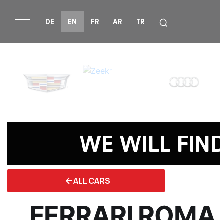
DE
EN
FR
AR
TR
WE WILL FIN
ALL CARS
FERRARI ROMA