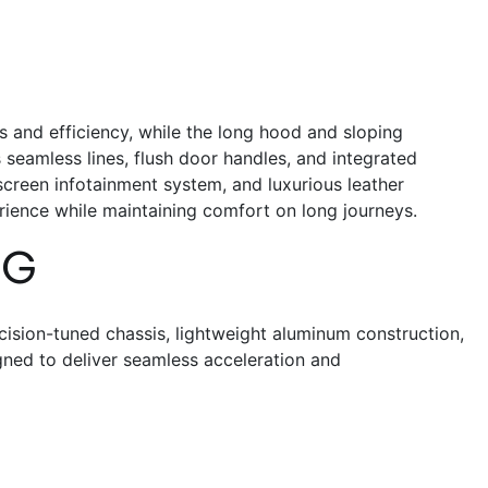
 and efficiency, while the long hood and sloping
s seamless lines, flush door handles, and integrated
chscreen infotainment system, and luxurious leather
rience while maintaining comfort on long journeys.
NG
cision-tuned chassis, lightweight aluminum construction,
gned to deliver seamless acceleration and