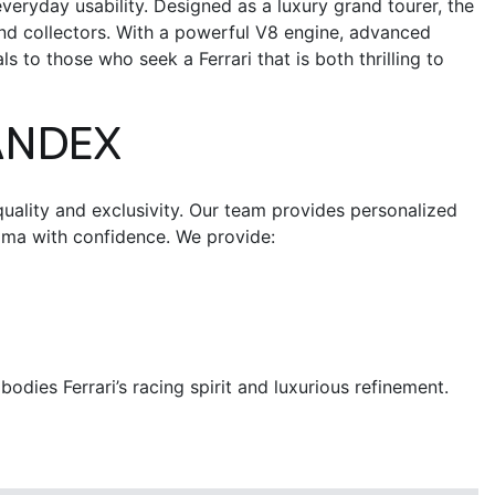
veryday usability. Designed as a luxury grand tourer, the
nd collectors.
With a powerful V8 engine, advanced
 to those who seek a Ferrari that is both thrilling to
ANDEX
uality and exclusivity. Our team provides personalized
oma
with confidence.
We provide:
ies Ferrari’s racing spirit and luxurious refinement.