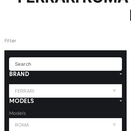
Filter
BRAND
FERRARI
MODELS
Models
ROMA