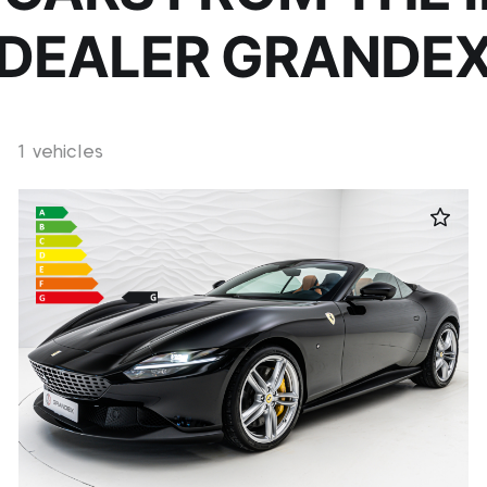
DEALER GRANDE
1 vehicles