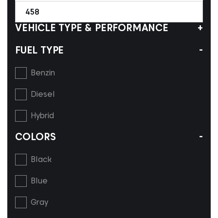
458
VEHICLE TYPE & PERFORMANCE
FUEL TYPE
Benzin
Diesel
Hybrid
COLORS
Black
Blue
Gray