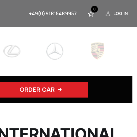
0
+49(0)91815489957
LOG IN
ORDER CAR
INTERNATIONAL