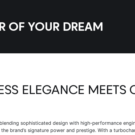
AR OF YOUR DREAM
LESS ELEGANCE MEETS 
blending sophisticated design with high-performance engine
g the brand’s signature power and prestige. With a turboch