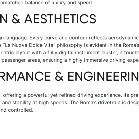
unmatched balance of luxury and speed.
GN & AESTHETICS
n language. Every curve and contour reflects aerodynamics
i’s “La Nuova Dolce Vita” philosophy is evident in the Roma’
centric layout with a fully digital instrument cluster, a tou
 passenger areas, ensuring a highly immersive driving expe
RMANCE & ENGINEERI
offering a powerful yet refined driving experience. Its pre
nd stability at high speeds. The Roma’s drivetrain is desi
nd controlled.