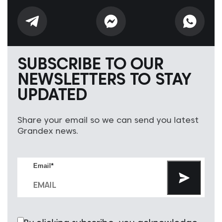
SUBSCRIBE TO OUR
NEWSLETTERS TO STAY
UPDATED
Share your email so we can send you latest
Grandex news.
Email
*