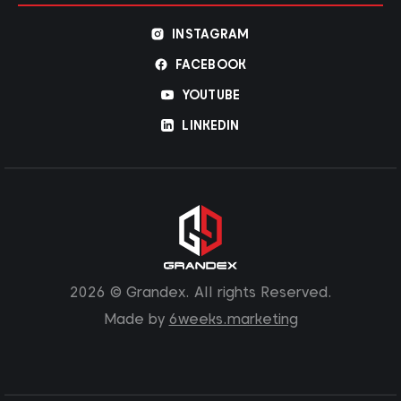
INSTAGRAM
FACEBOOK
YOUTUBE
LINKEDIN
2026 © Grandex. All rights Reserved.
Made by
6weeks.marketing