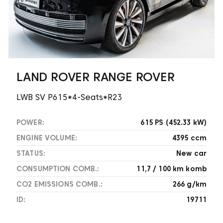
LAND ROVER RANGE ROVER
LWB SV P615*4-Seats*R23
POWER:
615 PS (452.33 kW)
ENGINE VOLUME:
4395 ccm
STATUS:
New car
CONSUMPTION COMB.:
11,7 / 100 km komb
CO2 EMISSIONS COMB.:
266 g/km
ID:
19711