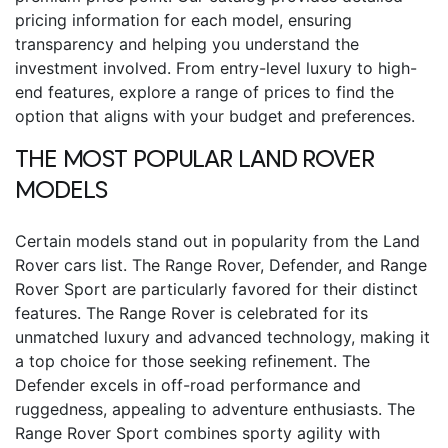
pricing information for each model, ensuring
transparency and helping you understand the
investment involved. From entry-level luxury to high-
end features, explore a range of prices to find the
option that aligns with your budget and preferences.
THE MOST POPULAR LAND ROVER
MODELS
Certain models stand out in popularity from the Land
Rover cars list. The Range Rover, Defender, and Range
Rover Sport are particularly favored for their distinct
features. The Range Rover is celebrated for its
unmatched luxury and advanced technology, making it
a top choice for those seeking refinement. The
Defender excels in off-road performance and
ruggedness, appealing to adventure enthusiasts. The
Range Rover Sport combines sporty agility with