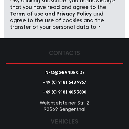
By clicking subscribe, you acknowledge
that you have read and agree to the
Terms of use and Privacy Policy
and
agree to the use of cookies and the
transfer of your personal data to
*
CONTACTS
INFO@GRANDEX.DE
+49 (0) 9181 548 9957
+49 (0) 9181 405 3800
Weichselsteiner Str. 2
92369 Sengenthal
VEHICLES