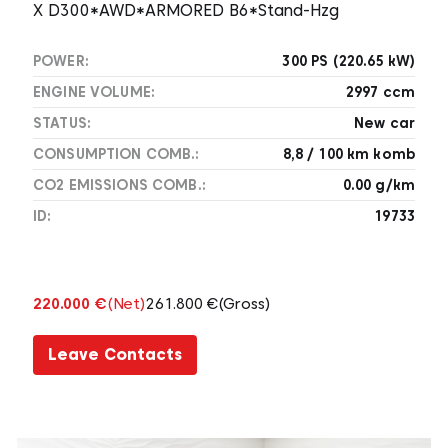
X D300*AWD*ARMORED B6*Stand-Hzg
POWER:
300 PS (220.65 kW)
ENGINE VOLUME:
2997 ccm
STATUS:
New car
CONSUMPTION COMB.:
8,8 / 100 km komb
CO2 EMISSIONS COMB.:
0.00 g/km
ID:
19733
220.000 €
(Net)
261.800 €
(Gross)
Leave Contacts