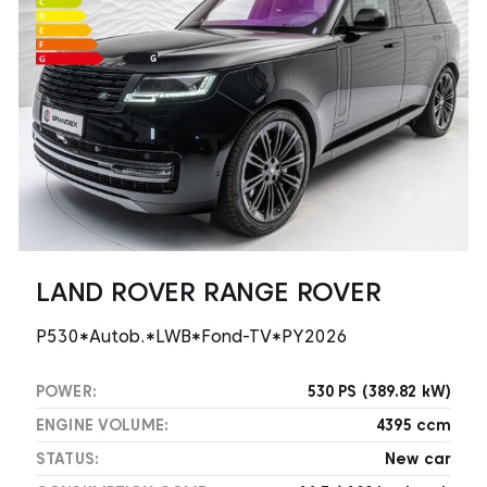
LAND ROVER RANGE ROVER
P530*Autob.*LWB*Fond-TV*PY2026
POWER:
530 PS (389.82 kW)
ENGINE VOLUME:
4395 ccm
STATUS:
New car