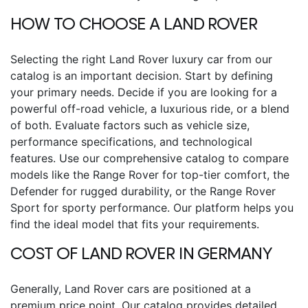
HOW TO CHOOSE A LAND ROVER
Selecting the right Land Rover luxury car from our
catalog is an important decision. Start by defining
your primary needs. Decide if you are looking for a
powerful off-road vehicle, a luxurious ride, or a blend
of both. Evaluate factors such as vehicle size,
performance specifications, and technological
features. Use our comprehensive catalog to compare
models like the Range Rover for top-tier comfort, the
Defender for rugged durability, or the Range Rover
Sport for sporty performance. Our platform helps you
find the ideal model that fits your requirements.
COST OF LAND ROVER IN GERMANY
Generally, Land Rover cars are positioned at a
premium price point. Our catalog provides detailed