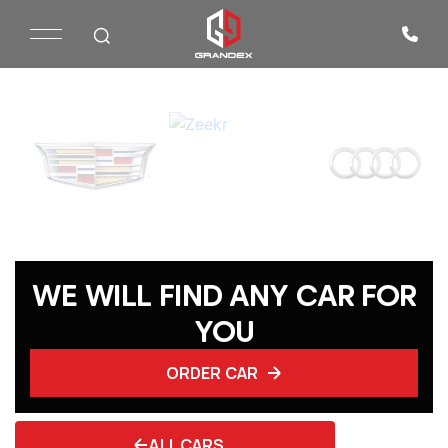
WE WILL FIND ANY CAR FOR
YOU
ORDER CAR
ALL CARS