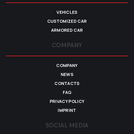
VEHICLES
CUSTOMIZED CAR
ARMORED CAR
COMPANY
COMPANY
NEWS
CONTACTS
FAQ
PRIVACY POLICY
IMPRINT
SOCIAL MEDIA