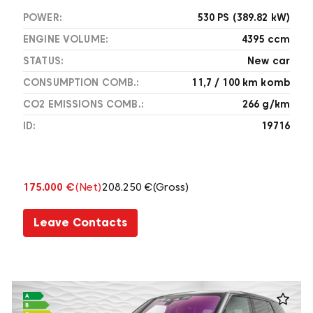
POWER:
530 PS (389.82 kW)
ENGINE VOLUME:
4395 ccm
STATUS:
New car
CONSUMPTION COMB.:
11,7 / 100 km komb
CO2 EMISSIONS COMB.:
266 g/km
ID:
19716
175.000 €
(Net)
208.250 €
(Gross)
Leave Contacts