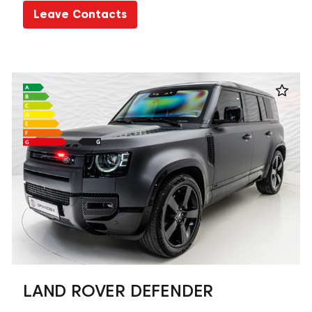
Leave Contacts
LAND ROVER DEFENDER