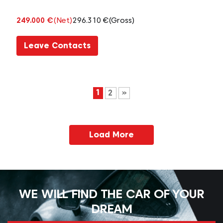
249.000 €
(Net)
296.310 €
(Gross)
Leave Contacts
1
2
»
Load More
WE WILL FIND THE CAR OF YOUR
DREAM