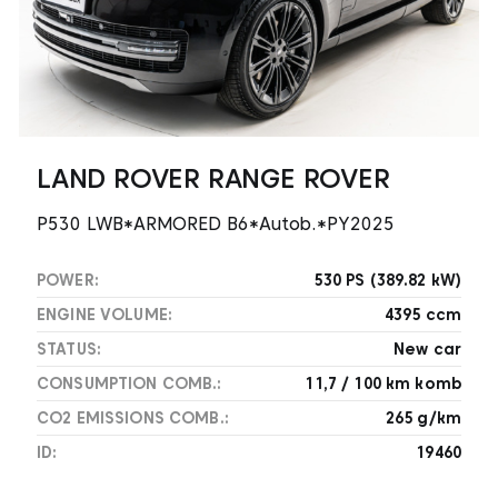
LAND ROVER RANGE ROVER
P530 LWB*ARMORED B6*Autob.*PY2025
POWER:
530 PS (389.82 kW)
ENGINE VOLUME:
4395 ccm
STATUS:
New car
CONSUMPTION COMB.:
11,7 / 100 km komb
CO2 EMISSIONS COMB.:
265 g/km
ID:
19460