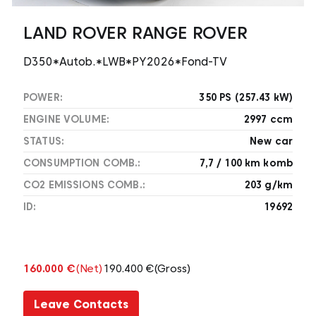
LAND ROVER RANGE ROVER
D350*Autob.*LWB*PY2026*Fond-TV
POWER:
350 PS (257.43 kW)
ENGINE VOLUME:
2997 ccm
STATUS:
New car
CONSUMPTION COMB.:
7,7 / 100 km komb
CO2 EMISSIONS COMB.:
203 g/km
ID:
19692
160.000 €
(Net)
190.400 €
(Gross)
Leave Contacts