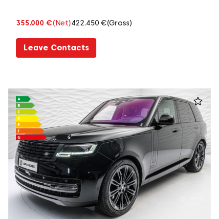
355.000 €
(Net)
422.450 €
(Gross)
Leave Contacts