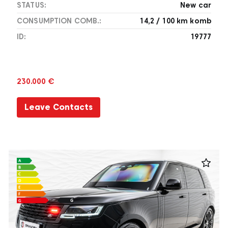
STATUS:
New car
CONSUMPTION COMB.:
14,2 / 100 km komb
ID:
19777
230.000 €
Leave Contacts