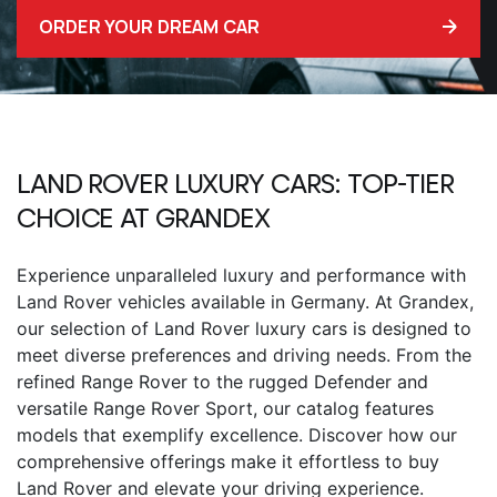
ORDER YOUR DREAM CAR
LAND ROVER LUXURY CARS: TOP-TIER
CHOICE AT GRANDEX
Experience unparalleled luxury and performance with
Land Rover vehicles available in Germany. At Grandex,
our selection of Land Rover luxury cars is designed to
meet diverse preferences and driving needs. From the
refined Range Rover to the rugged Defender and
versatile Range Rover Sport, our catalog features
models that exemplify excellence. Discover how our
comprehensive offerings make it effortless to buy
Land Rover and elevate your driving experience.