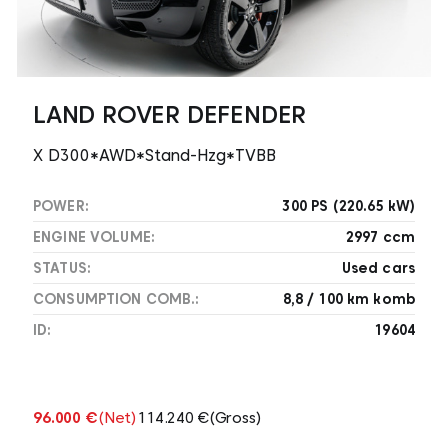
LAND ROVER DEFENDER
X D300*AWD*Stand-Hzg*TVBB
POWER:
300 PS (220.65 kW)
ENGINE VOLUME:
2997 ccm
STATUS:
Used cars
CONSUMPTION COMB.:
8,8 / 100 km komb
ID:
19604
96.000 €
(Net)
114.240 €
(Gross)