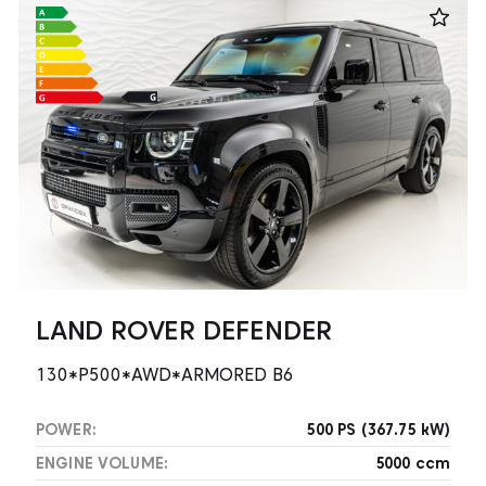
LAND ROVER DEFENDER
130*P500*AWD*ARMORED B6
POWER:
500 PS (367.75 kW)
ENGINE VOLUME:
5000 ccm