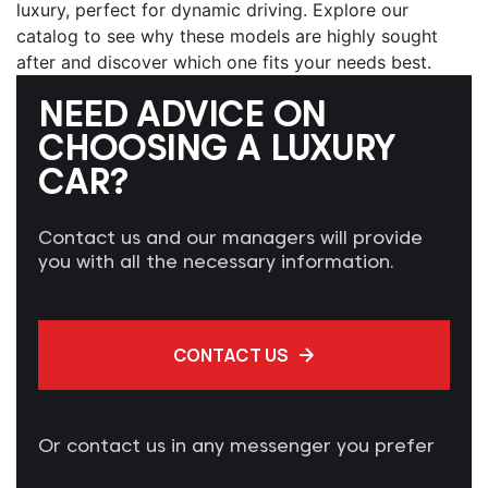
luxury, perfect for dynamic driving. Explore our
catalog to see why these models are highly sought
after and discover which one fits your needs best.
NEED ADVICE ON
CHOOSING A LUXURY
CAR?
Contact us and our managers will provide
you with all the necessary information.
CONTACT US
Or contact us in any messenger you prefer