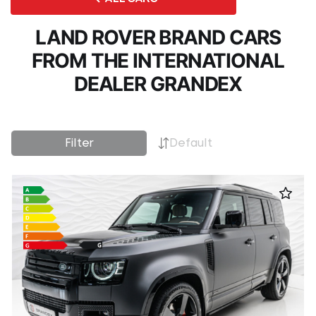
LAND ROVER BRAND CARS
FROM THE INTERNATIONAL
DEALER GRANDEX
Filter
Default