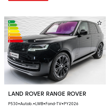
LAND ROVER RANGE ROVER
P530*Autob.*LWB*Fond-TV*PY2026