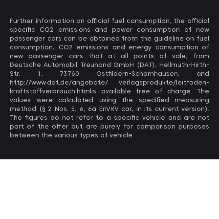
Further information on official fuel consumption, the official
specific CO2 emissions and power consumption of new
passenger cars can be obtained from the guideline on fuel
consumption, CO2 emissions and energy consumption of
new passenger cars that at all points of sale, from
Deutsche Automobil Treuhand GmbH (DAT), Hellmuth-Hirth-
Str. 1, 73760 Ostfildern-Scharnhausen, and
http://www.dat.de/angebote/ verlagsprodukte/leitfaden-
kraftstoffverbrauch.htmlis available free of charge. The
values ​​were calculated using the specified measuring
method (§ 2 Nos. 5, 6, 6a EnVKV car, in its current version).
The figures do not refer to a specific vehicle and are not
part of the offer but are purely for comparison purposes
between the various types of vehicle.