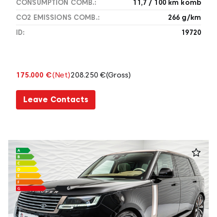
CONSUMPTION COMB.:
11,7 / 100 km komb
CO2 EMISSIONS COMB.:
266 g/km
ID:
19720
175.000 €
(Net)
208.250 €
(Gross)
Leave Contacts