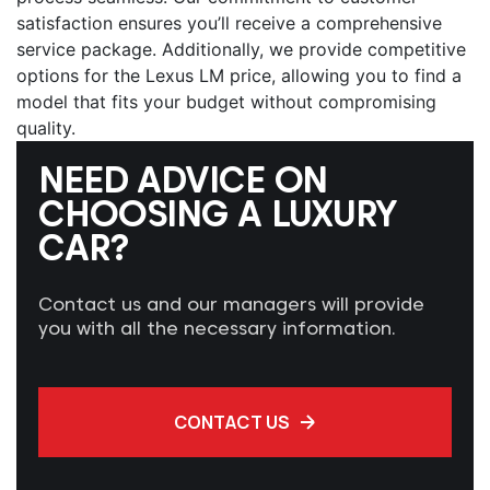
satisfaction ensures you’ll receive a comprehensive
service package. Additionally, we provide competitive
options for the
Lexus LM price
, allowing you to find a
model that fits your budget without compromising
quality.
NEED ADVICE ON
CHOOSING A LUXURY
CAR?
Contact us and our managers will provide
you with all the necessary information.
CONTACT US