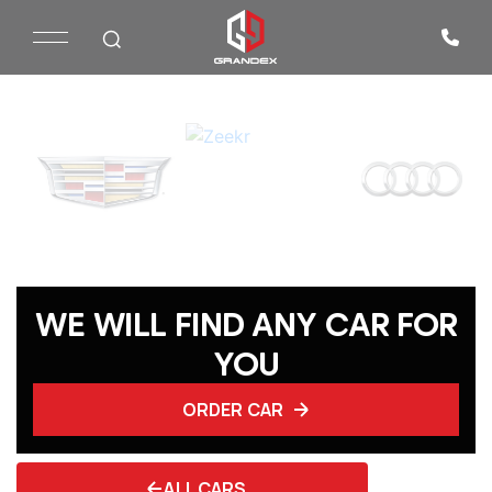
WE WILL FIND ANY CAR FOR
YOU
ORDER CAR
ALL CARS