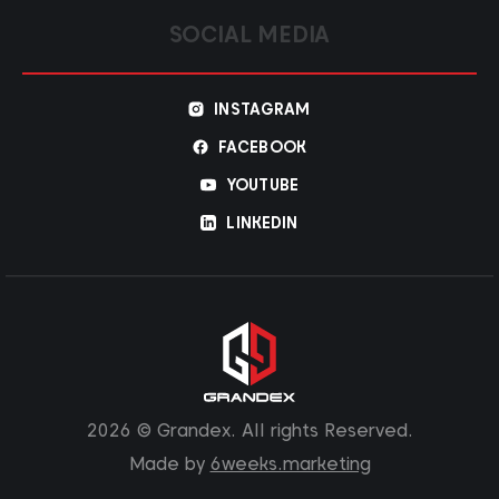
SOCIAL MEDIA
INSTAGRAM
FACEBOOK
YOUTUBE
LINKEDIN
2026 © Grandex. All rights Reserved.
Made by
6weeks.marketing