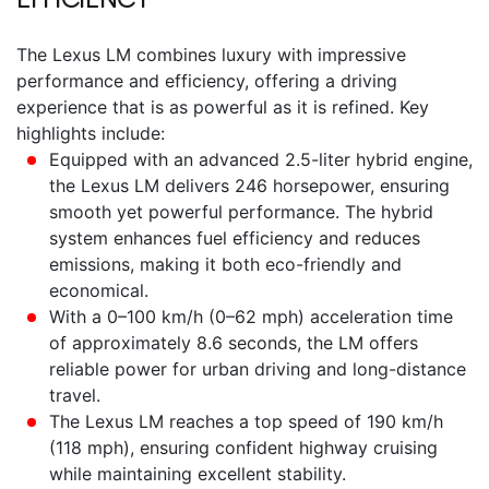
The
Lexus LM
combines luxury with impressive
performance and efficiency, offering a driving
experience that is as powerful as it is refined. Key
highlights include:
Equipped with an advanced 2.5-liter hybrid engine,
the
Lexus LM
delivers 246 horsepower, ensuring
smooth yet powerful performance. The hybrid
system enhances fuel efficiency and reduces
emissions, making it both eco-friendly and
economical.
With a 0–100 km/h (0–62 mph) acceleration time
of approximately 8.6 seconds, the LM offers
reliable power for urban driving and long-distance
travel.
The
Lexus LM
reaches a top speed of 190 km/h
(118 mph), ensuring confident highway cruising
while maintaining excellent stability.