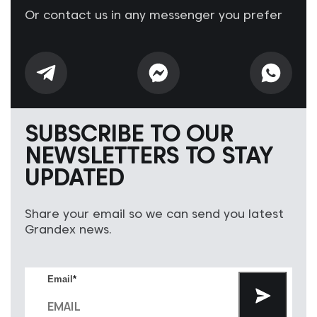
Or contact us in any messenger you prefer
SUBSCRIBE TO OUR
NEWSLETTERS TO STAY
UPDATED
Share your email so we can send you latest
Grandex news.
Email
*