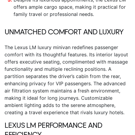
offers ample cargo space, making it practical for
family travel or professional needs.
UNMATCHED COMFORT AND LUXURY
The
Lexus LM luxury minivan
redefines passenger
comfort with its thoughtful features. Its interior layout
offers executive seating, complimented with massage
functionality and multiple reclining positions. A
partition separates the driver’s cabin from the rear,
enhancing privacy for VIP passengers. The advanced
air filtration system maintains a fresh environment,
making it ideal for long journeys. Customizable
ambient lighting adds to the serene atmosphere,
creating a travel experience that rivals luxury hotels.
LEXUS LM
PERFORMANCE AND
EFFICIENCY