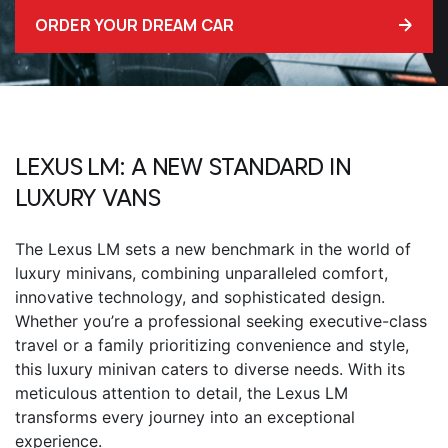
ORDER YOUR DREAM CAR
LEXUS LM
: A NEW STANDARD IN
LUXURY VANS
The
Lexus LM
sets a new benchmark in the world of
luxury minivans, combining unparalleled comfort,
innovative technology, and sophisticated design.
Whether you’re a professional seeking executive-class
travel or a family prioritizing convenience and style,
this luxury minivan caters to diverse needs. With its
meticulous attention to detail, the
Lexus LM
transforms every journey into an exceptional
experience.