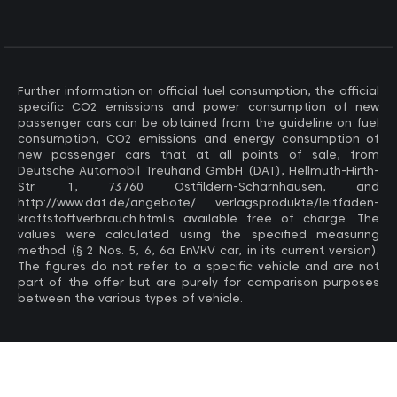
Further information on official fuel consumption, the official
specific CO2 emissions and power consumption of new
passenger cars can be obtained from the guideline on fuel
consumption, CO2 emissions and energy consumption of
new passenger cars that at all points of sale, from
Deutsche Automobil Treuhand GmbH (DAT), Hellmuth-Hirth-
Str. 1, 73760 Ostfildern-Scharnhausen, and
http://www.dat.de/angebote/ verlagsprodukte/leitfaden-
kraftstoffverbrauch.htmlis available free of charge. The
values ​​were calculated using the specified measuring
method (§ 2 Nos. 5, 6, 6a EnVKV car, in its current version).
The figures do not refer to a specific vehicle and are not
part of the offer but are purely for comparison purposes
between the various types of vehicle.