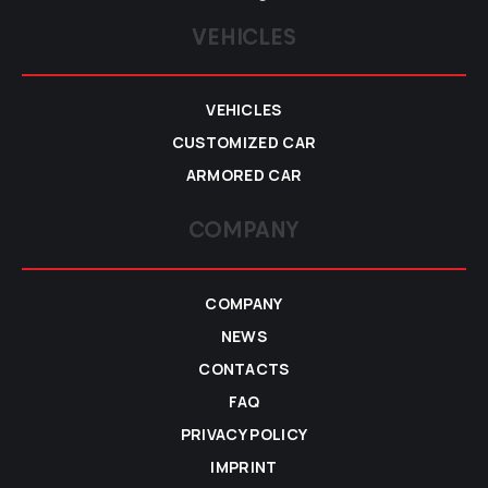
VEHICLES
VEHICLES
CUSTOMIZED CAR
ARMORED CAR
COMPANY
COMPANY
NEWS
CONTACTS
FAQ
PRIVACY POLICY
IMPRINT