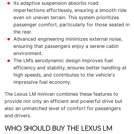
Its adaptive suspension absorbs road
imperfections effortlessly, ensuring a smooth ride
even on uneven terrain. This system prioritizes
passenger comfort, particularly for those seated in
the rear.
Advanced engineering minimizes external noise,
ensuring that passengers enjoy a serene cabin
environment.
The LM’s aerodynamic design improves fuel
efficiency and stability, ensures better handling at
high speeds, and contributes to the vehicle's
impressive fuel economy.
The
Lexus LM minivan
combines these features to
provide not only an efficient and powerful drive but
also an unmatched level of comfort for passengers
and drivers.
WHO SHOULD BUY THE
LEXUS LM