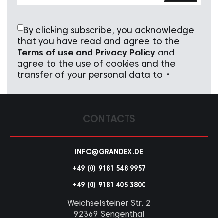
By clicking subscribe, you acknowledge
that you have read and agree to the
Terms of use and Privacy Policy
and
agree to the use of cookies and the
transfer of your personal data to
*
CONTACTS
INFO@GRANDEX.DE
+49 (0) 9181 548 9957
+49 (0) 9181 405 3800
Weichselsteiner Str. 2
92369 Sengenthal