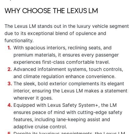
WHY CHOOSE THE
LEXUS LM
The
Lexus LM
stands out in the luxury vehicle segment
due to its exceptional blend of opulence and
functionality.
With spacious interiors, reclining seats, and
premium materials, it ensures every passenger
experiences first-class comfortable travel.
Advanced infotainment systems, touch controls,
and climate regulation enhance convenience.
The sleek, bold exterior complements its elegant
interior, ensuring the
Lexus LM
makes a statement
wherever it goes.
Equipped with Lexus Safety System+, the LM
ensures peace of mind with cutting-edge safety
features, including lane-keeping assist and
adaptive cruise control.
Despite its luxurious appointments, the
Lexus LM