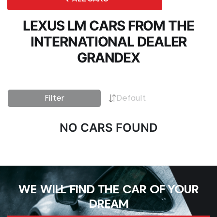
LEXUS LM CARS FROM THE
INTERNATIONAL DEALER
GRANDEX
Filter
Default
NO CARS FOUND
WE WILL FIND THE CAR OF YOUR
DREAM