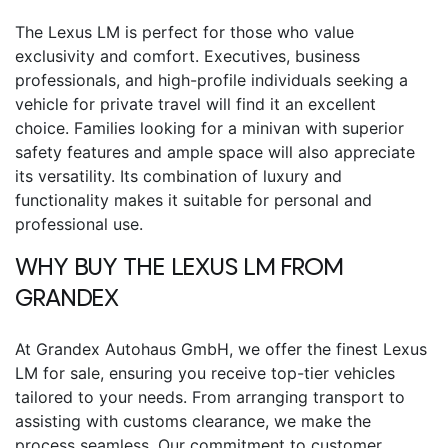
The
Lexus LM
is perfect for those who value
exclusivity and comfort. Executives, business
professionals, and high-profile individuals seeking a
vehicle for private travel will find it an excellent
choice. Families looking for a minivan with superior
safety features and ample space will also appreciate
its versatility. Its combination of luxury and
functionality makes it suitable for personal and
professional use.
WHY BUY THE
LEXUS LM
FROM
GRANDEX
At Grandex Autohaus GmbH, we offer the finest
Lexus
LM for sale
, ensuring you receive top-tier vehicles
tailored to your needs. From arranging transport to
assisting with customs clearance, we make the
process seamless. Our commitment to customer