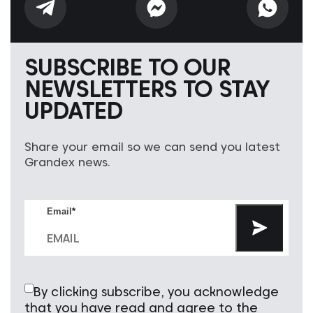
SUBSCRIBE TO OUR
NEWSLETTERS TO STAY
UPDATED
Share your email so we can send you latest
Grandex news.
Email
*
By clicking subscribe, you acknowledge
that you have read and agree to the