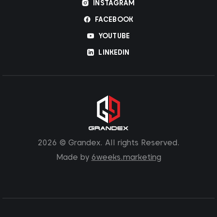
INSTAGRAM
FACEBOOK
YOUTUBE
LINKEDIN
2026 © Grandex. All rights Reserved.
Made by
6weeks.marketing