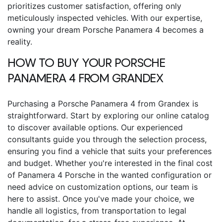
prioritizes customer satisfaction, offering only
meticulously inspected vehicles. With our expertise,
owning your dream Porsche Panamera 4 becomes a
reality.
HOW TO BUY YOUR
PORSCHE
PANAMERA 4
FROM GRANDEX
Purchasing a
Porsche Panamera 4
from Grandex is
straightforward. Start by exploring our online catalog
to discover available options. Our experienced
consultants guide you through the selection process,
ensuring you find a vehicle that suits your preferences
and budget.
Whether you're interested in the final
cost
of Panamera 4 Porsche
in the wanted configuration or
need advice on customization options, our team is
here to assist. Once you've made your choice, we
handle all logistics, from transportation to legal