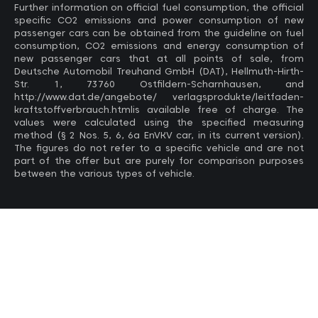
Further information on official fuel consumption, the official
specific CO2 emissions and power consumption of new
passenger cars can be obtained from the guideline on fuel
consumption, CO2 emissions and energy consumption of
new passenger cars that at all points of sale, from
Deutsche Automobil Treuhand GmbH (DAT), Hellmuth-Hirth-
Str. 1, 73760 Ostfildern-Scharnhausen, and
http://www.dat.de/angebote/ verlagsprodukte/leitfaden-
kraftstoffverbrauch.htmlis available free of charge. The
values ​​were calculated using the specified measuring
method (§ 2 Nos. 5, 6, 6a EnVKV car, in its current version).
The figures do not refer to a specific vehicle and are not
part of the offer but are purely for comparison purposes
between the various types of vehicle.