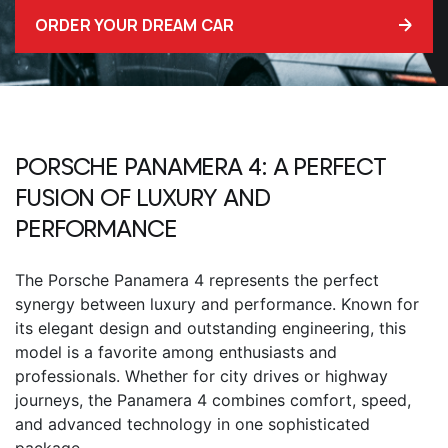
ORDER YOUR DREAM CAR
PORSCHE PANAMERA 4
: A PERFECT
FUSION OF LUXURY AND
PERFORMANCE
The
Porsche Panamera 4
represents the perfect
synergy between luxury and performance. Known for
its elegant design and outstanding engineering, this
model is a favorite among enthusiasts and
professionals. Whether for city drives or highway
journeys, the Panamera 4 combines comfort, speed,
and advanced technology in one sophisticated