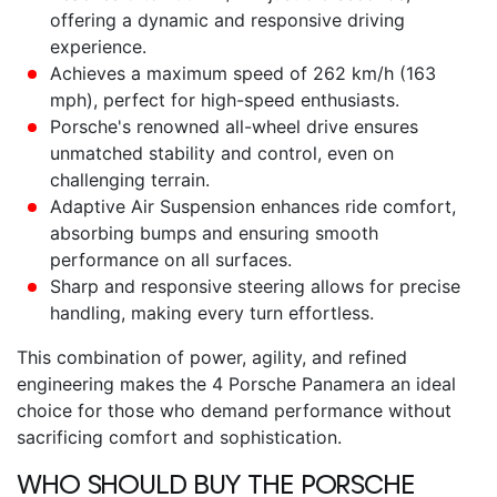
offering a dynamic and responsive driving
experience.
Achieves a maximum speed of 262 km/h (163
mph), perfect for high-speed enthusiasts.
Porsche's renowned all-wheel drive ensures
unmatched stability and control, even on
challenging terrain.
Adaptive Air Suspension enhances ride comfort,
absorbing bumps and ensuring smooth
performance on all surfaces.
Sharp and responsive steering allows for precise
handling, making every turn effortless.
This combination of power, agility, and refined
engineering makes the
4 Porsche Panamera
an ideal
choice for those who demand performance without
sacrificing comfort and sophistication.
WHO SHOULD BUY THE
PORSCHE