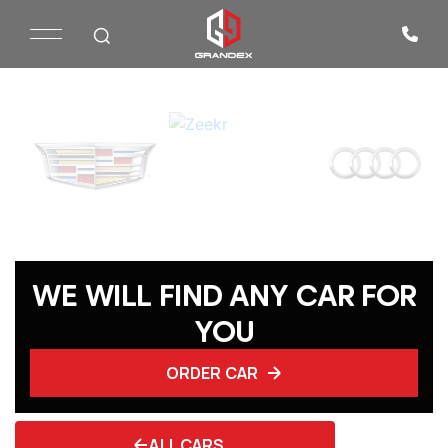
WE WILL FIND ANY CAR FOR
YOU
ORDER CAR
ALL CARS