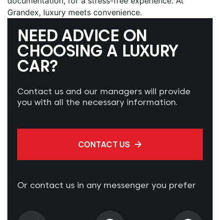
documentation, for a stress-free experience. At
Grandex, luxury meets convenience.
NEED ADVICE ON
CHOOSING A LUXURY
CAR?
Contact us and our managers will provide
you with all the necessary information.
CONTACT US
Or contact us in any messenger you prefer