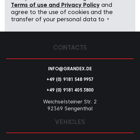
Terms of use and Privacy Policy
and
agree to the use of cookies and the
transfer of your personal data to
*
CONTACTS
INFO@GRANDEX.DE
+49 (0) 9181 548 9957
+49 (0) 9181 405 3800
Weichselsteiner Str. 2
92369 Sengenthal
VEHICLES