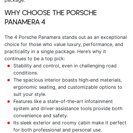
package.
WHY CHOOSE THE PORSCHE
PANAMERA 4
The
4 Porsche Panamera
stands out as an exceptional
choice for those who value luxury, performance, and
practicality in a single package. Here’s why it
continues to be a top pick:
Stability and control, even in challenging road
conditions.
The spacious interior boasts high-end materials,
ergonomic seating, and customizable options to
suit your style.
Features like a state-of-the-art infotainment
system and driver-assistance tools provide both
convenience and safety.
Its sleek exterior and roomy cabin make it perfect
for both professional and personal use.