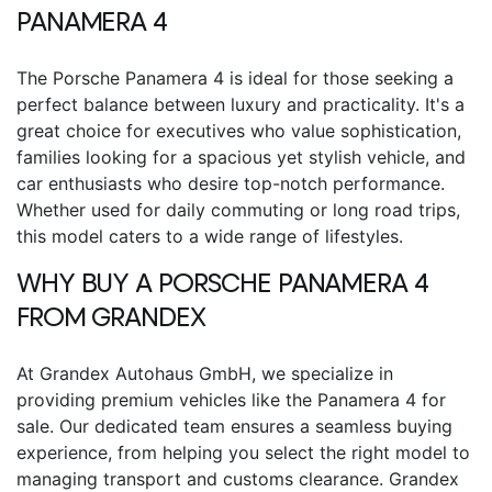
PANAMERA 4
The
Porsche Panamera 4
is ideal for those seeking a
perfect balance between luxury and practicality. It's a
great choice for executives who value sophistication,
families looking for a spacious yet stylish vehicle, and
car enthusiasts who desire top-notch performance.
Whether used for daily commuting or long road trips,
this model caters to a wide range of lifestyles.
WHY BUY A
PORSCHE PANAMERA 4
FROM GRANDEX
At Grandex Autohaus GmbH, we specialize in
providing premium vehicles like the
Panamera 4 for
sale
. Our dedicated team ensures a seamless buying
experience, from helping you select the right model to
managing transport and customs clearance. Grandex