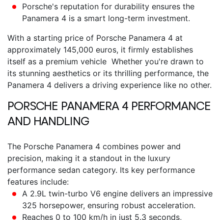
Porsche's reputation for durability ensures the
Panamera 4 is a smart long-term investment.
With a starting
price of Porsche Panamera 4
at
approximately 145,000 euros, it firmly establishes
itself as a premium vehicle Whether you're drawn to
its stunning aesthetics or its thrilling performance, the
Panamera 4 delivers a driving experience like no other.
PORSCHE PANAMERA 4
PERFORMANCE
AND HANDLING
The
Porsche Panamera 4
combines power and
precision, making it a standout in the luxury
performance sedan category. Its key performance
features include:
A 2.9L twin-turbo V6 engine delivers an impressive
325 horsepower, ensuring robust acceleration.
Reaches 0 to 100 km/h in just 5.3 seconds,