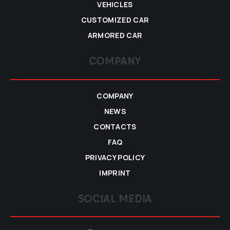
VEHICLES
CUSTOMIZED CAR
ARMORED CAR
COMPANY
COMPANY
NEWS
CONTACTS
FAQ
PRIVACY POLICY
IMPRINT
SOCIAL MEDIA