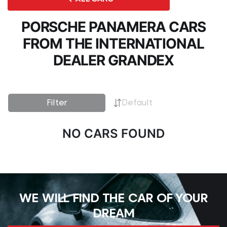
PORSCHE PANAMERA CARS
FROM THE INTERNATIONAL
DEALER GRANDEX
Filter
Default
NO CARS FOUND
WE WILL FIND THE CAR OF YOUR
DREAM