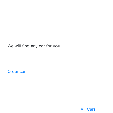
We will find any car for you
Order car
All Cars