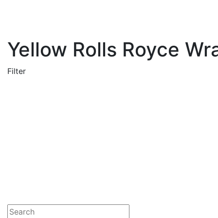
Yellow Rolls Royce Wra
Filter