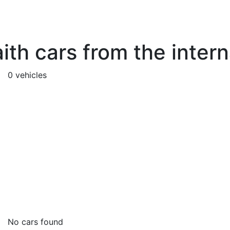
ith cars from the inter
0 vehicles
No cars found