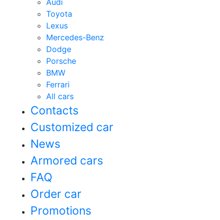
Audi
Toyota
Lexus
Mercedes-Benz
Dodge
Porsche
BMW
Ferrari
All cars
Contacts
Customized car
News
Armored cars
FAQ
Order car
Promotions