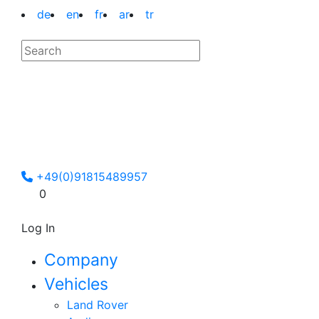
de
en
fr
ar
tr
+49(0)91815489957
0
Log In
Company
Vehicles
Land Rover