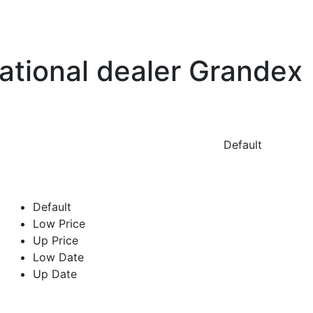
national dealer Grandex
Default
Default
Low Price
Up Price
Low Date
Up Date