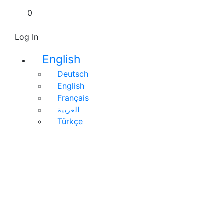
0
Log In
English
Deutsch
English
Français
العربية
Türkçe