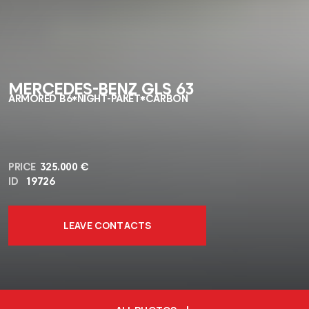
MERCEDES-BENZ GLS 63
ARMORED B6*NIGHT-PAKET*CARBON
PRICE
325.000 €
ID
19726
LEAVE CONTACTS