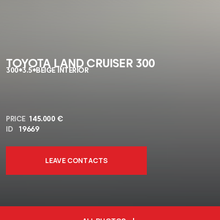
TOYOTA LAND CRUISER 300
300*3.5*BEIGE INTERIOR
PRICE
145.000 €
ID
19669
LEAVE CONTACTS