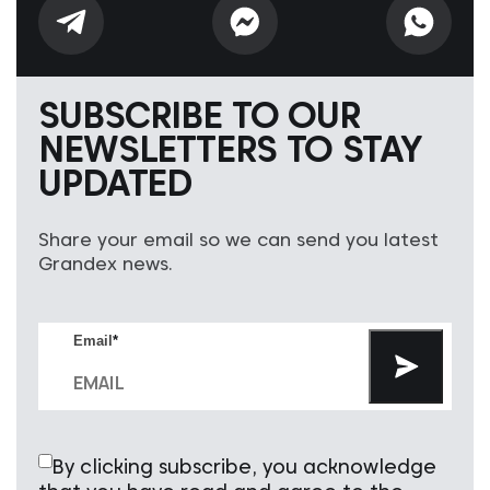
SUBSCRIBE TO OUR
NEWSLETTERS TO STAY
UPDATED
Share your email so we can send you latest
Grandex news.
Email
*
By clicking subscribe, you acknowledge