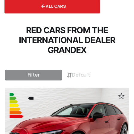
ALL CARS
RED CARS FROM THE
INTERNATIONAL DEALER
GRANDEX
Filter
Default