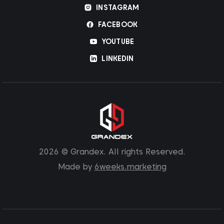
INSTAGRAM
FACEBOOK
YOUTUBE
LINKEDIN
2026 © Grandex. All rights Reserved.
Made by
6weeks.marketing