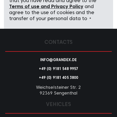
that you have read and agree to the
Terms of use and Privacy Policy
and
agree to the use of cookies and the
transfer of your personal data to
*
CONTACTS
INFO@GRANDEX.DE
+49 (0) 9181 548 9957
+49 (0) 9181 405 3800
Weichselsteiner Str. 2
92369 Sengenthal
VEHICLES