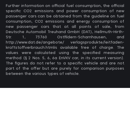
Further information on official fuel consumption, the official
specific CO2 emissions and power consumption of new
passenger cars can be obtained from the guideline on fuel
consumption, CO2 emissions and energy consumption of
new passenger cars that at all points of sale, from
Deutsche Automobil Treuhand GmbH (DAT), Hellmuth-Hirth-
Str. 1, 73760 Ostfildern-Scharnhausen, and
http://www.dat.de/angebote/ verlagsprodukte/leitfaden-
kraftstoffverbrauch.htmlis available free of charge. The
values ​​were calculated using the specified measuring
method (§ 2 Nos. 5, 6, 6a EnVKV car, in its current version).
The figures do not refer to a specific vehicle and are not
part of the offer but are purely for comparison purposes
between the various types of vehicle.