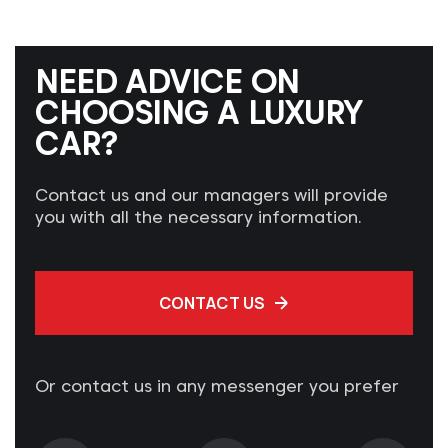
NEED ADVICE ON
CHOOSING A LUXURY
CAR?
Contact us and our managers will provide
you with all the necessary information.
CONTACT US
Or contact us in any messenger you prefer