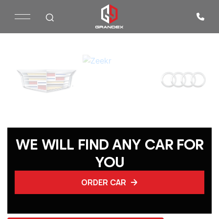
WE WILL FIND ANY CAR FOR
YOU
ORDER CAR