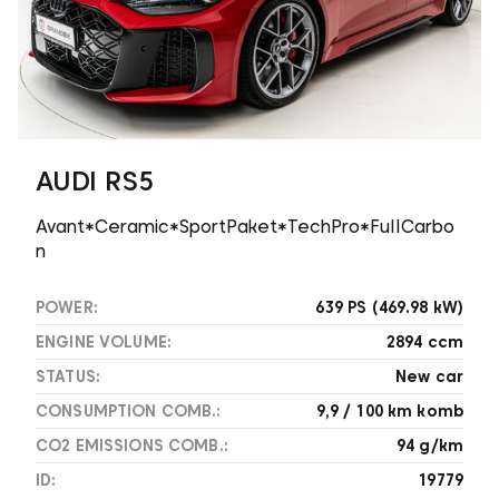
AUDI RS5
Avant*Ceramic*SportPaket*TechPro*FullCarbo
n
POWER:
639 PS (469.98 kW)
ENGINE VOLUME:
2894 ccm
STATUS:
New car
CONSUMPTION COMB.:
9,9 / 100 km komb
CO2 EMISSIONS COMB.:
94 g/km
ID:
19779