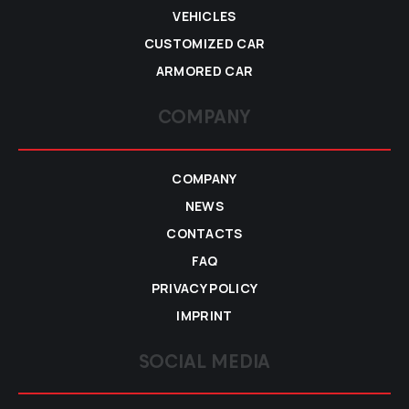
VEHICLES
CUSTOMIZED CAR
ARMORED CAR
COMPANY
COMPANY
NEWS
CONTACTS
FAQ
PRIVACY POLICY
IMPRINT
SOCIAL MEDIA