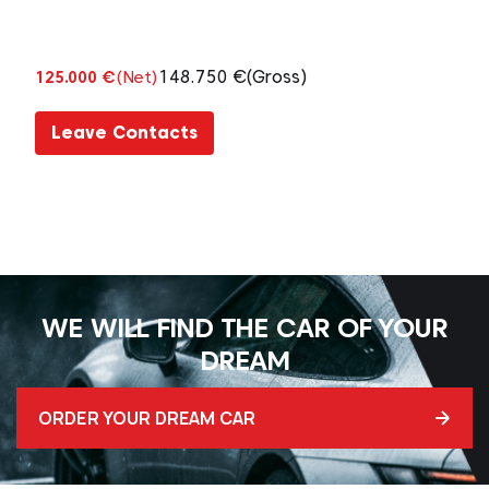
148.750 €
(Gross)
125.000 €
(Net)
Leave Contacts
WE WILL FIND THE CAR OF YOUR
DREAM
ORDER YOUR DREAM CAR