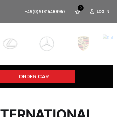
0
+49(0)91815489957
LOG IN
ORDER CAR
INTERNATIONAL