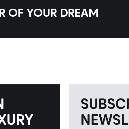
AR OF YOUR DREAM
N
SUBSC
XURY
NEWSL