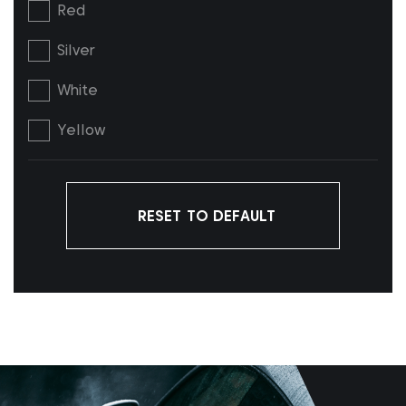
Red
Silver
White
Yellow
RESET TO DEFAULT