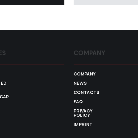
ES
COMPANY
COMPANY
ZED
NEWS
CONTACTS
 CAR
FAQ
PRIVACY
POLICY
IMPRINT