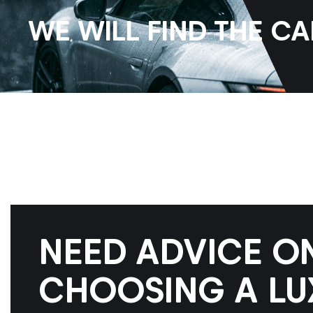
WE WILL FIND THE C
NEED ADVICE O
CHOOSING A LU