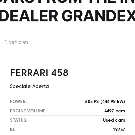
DEALER GRANDE
1 vehicles
FERRARI 458
Speciale Aperta
POWER:
605 PS (444.98 kW)
ENGINE VOLUME:
4497 ccm
STATUS:
Used cars
ID:
19757