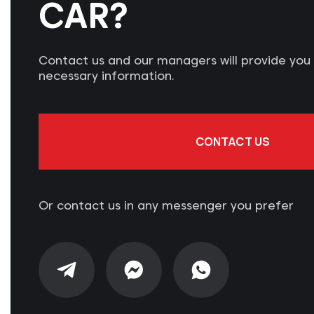
CAR?
Contact us and our managers will provide you w
necessary information.
CONTACT US
Or contact us in any messenger you prefer