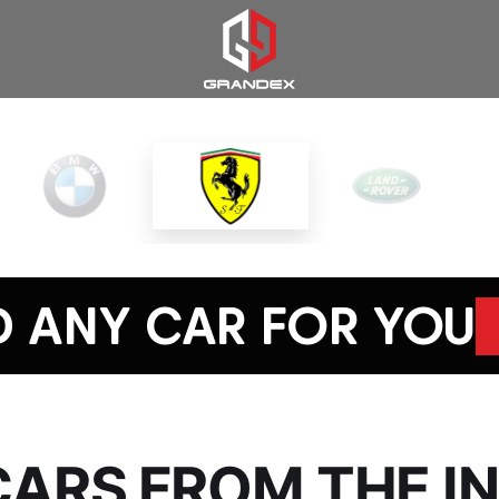
D ANY CAR FOR YOU
CARS FROM THE 