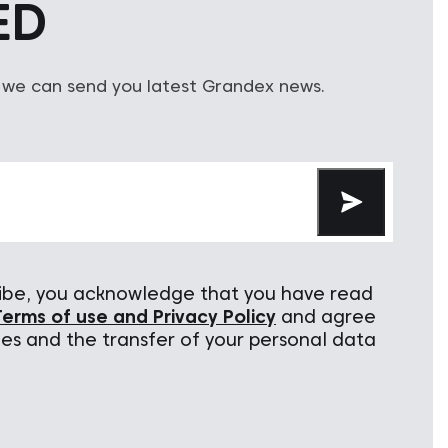
ED
 we can send you latest Grandex news.
cribe, you acknowledge that you have read
Terms of use and Privacy Policy
and agree
ies and the transfer of your personal data