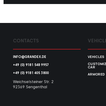
CONTACTS
VEHICL
VEHICLES
INFO@GRANDEX.DE
CUSTOMI
+49 (0) 9181 548 9957
CAR
+49 (0) 9181 405 3800
ARMORED
Weichselsteiner Str. 2
92369 Sengenthal