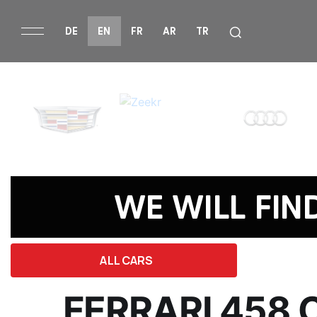
DE
EN
FR
AR
TR
WE WILL FIN
ALL CARS
FERRARI 458 