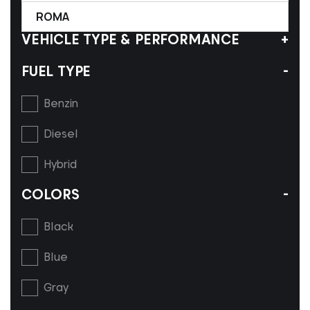
ROMA
VEHICLE TYPE & PERFORMANCE
FUEL TYPE
Benzin
Diesel
Hybrid
COLORS
Black
Blue
Gray