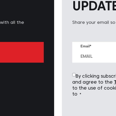
UPDAT
ith all the
Share your email so
Email
*
By clicking subs
and agree to the
to the use of cook
to
*