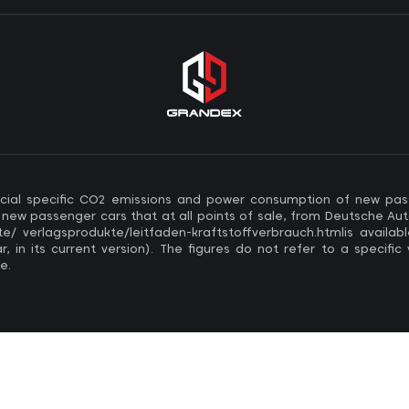
official specific CO2 emissions and power consumption of new pa
w passenger cars that at all points of sale, from Deutsche Aut
/ verlagsprodukte/leitfaden-kraftstoffverbrauch.htmlis availabl
 in its current version). The figures do not refer to a specific
e.