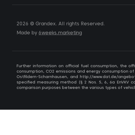
2026 © Grandex. All rights Reserved.
Made by
6weeks.marketing
Further information on official fuel consumption, the 
consumption, CO2 emissions and energy consumption of ne
Ostfildern-Scharnhausen, and http://www.dat.de/angebote
specified measuring method (§ 2 Nos. 5, 6, 6a EnVKV car,
comparison purposes between the various types of vehicl