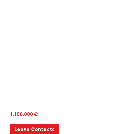
1.150.000 €
Leave Contacts