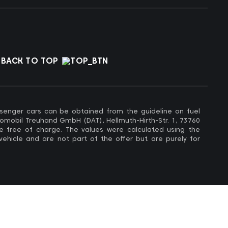
BACK TO TOP
ssenger cars can be obtained from the guideline on fuel
omobil Treuhand GmbH (DAT), Hellmuth-Hirth-Str. 1, 73760
e free of charge. The values ​​were calculated using the
 vehicle and are not part of the offer but are purely for