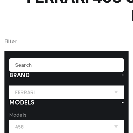
Filter
BRAND
FERRARI
MODELS
Models
458