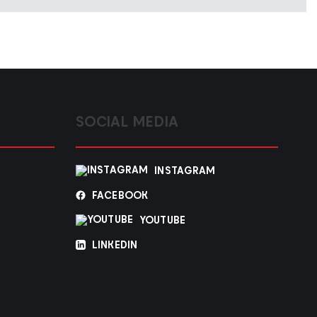
SOCIAL MEDIA
INSTAGRAM
FACEBOOK
YOUTUBE
LINKEDIN