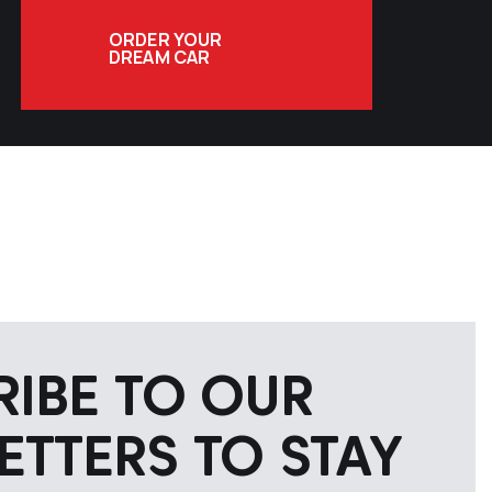
ORDER YOUR
DREAM CAR
RIBE TO OUR
ETTERS TO STAY