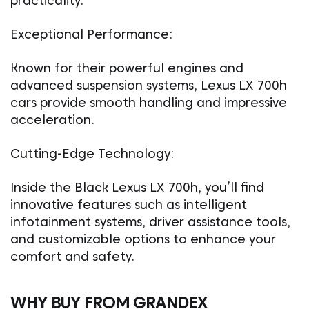
practicality.
Exceptional Performance:
Known for their powerful engines and
advanced suspension systems, Lexus LX 700h
cars provide smooth handling and impressive
acceleration.
Cutting-Edge Technology:
Inside the Black Lexus LX 700h, you’ll find
innovative features such as intelligent
infotainment systems, driver assistance tools,
and customizable options to enhance your
comfort and safety.
WHY BUY FROM GRANDEX