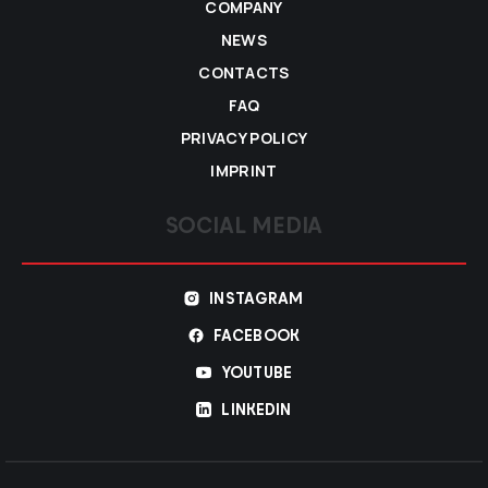
COMPANY
NEWS
CONTACTS
FAQ
PRIVACY POLICY
IMPRINT
SOCIAL MEDIA
INSTAGRAM
FACEBOOK
YOUTUBE
LINKEDIN