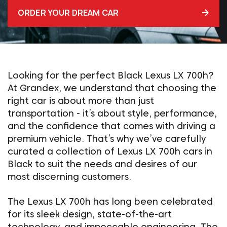
ORDER YOUR DREAM CAR
Looking for the perfect Black Lexus LX 700h?
At Grandex, we understand that choosing the
right car is about more than just
transportation - it’s about style, performance,
and the confidence that comes with driving a
premium vehicle. That’s why we’ve carefully
curated a collection of Lexus LX 700h cars in
Black to suit the needs and desires of our
most discerning customers.
The Lexus LX 700h has long been celebrated
for its sleek design, state-of-the-art
technology, and impeccable engineering. The