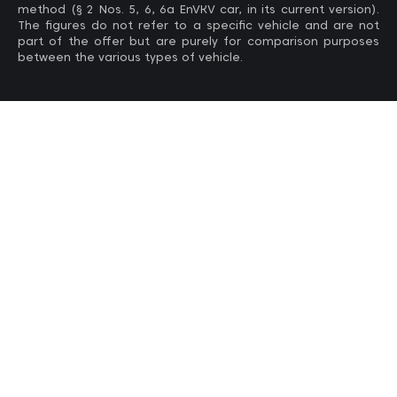
method (§ 2 Nos. 5, 6, 6a EnVKV car, in its current version).
The figures do not refer to a specific vehicle and are not
part of the offer but are purely for comparison purposes
between the various types of vehicle.