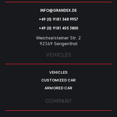
INFO@GRANDEX.DE
+49 (0) 9181 548 9957
+49 (0) 9181 405 3800
Weichselsteiner Str. 2
92369 Sengenthal
VEHICLES
VEHICLES
CUSTOMIZED CAR
ARMORED CAR
COMPANY