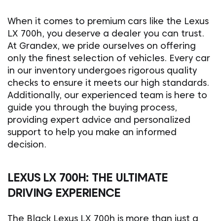
When it comes to premium cars like the Lexus
LX 700h, you deserve a dealer you can trust.
At Grandex, we pride ourselves on offering
only the finest selection of vehicles. Every car
in our inventory undergoes rigorous quality
checks to ensure it meets our high standards.
Additionally, our experienced team is here to
guide you through the buying process,
providing expert advice and personalized
support to help you make an informed
decision.
LEXUS LX 700H: THE ULTIMATE
DRIVING EXPERIENCE
The Black Lexus LX 700h is more than just a