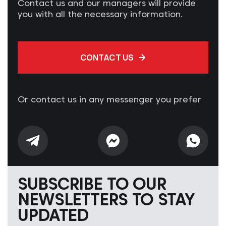
Contact us and our managers will provide
you with all the necessary information.
CONTACT US
Or contact us in any messenger you prefer
SUBSCRIBE TO OUR
NEWSLETTERS TO STAY
UPDATED