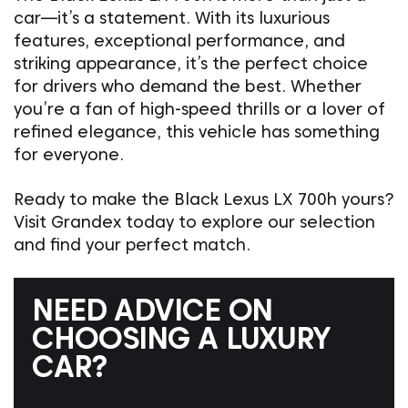
car—it’s a statement. With its luxurious
features, exceptional performance, and
striking appearance, it’s the perfect choice
for drivers who demand the best. Whether
you’re a fan of high-speed thrills or a lover of
refined elegance, this vehicle has something
for everyone.
Ready to make the Black Lexus LX 700h yours?
Visit Grandex today to explore our selection
and find your perfect match.
NEED ADVICE ON
CHOOSING A LUXURY
CAR?