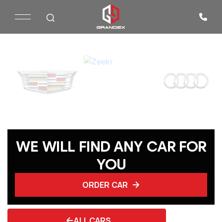
WE WILL FIND ANY CAR FOR
YOU
ORDER CAR
ALL CARS