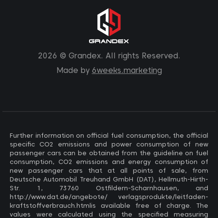
2026 © Grandex. All rights Reserved.
Made by
6weeks.marketing
Further information on official fuel consumption, the official
specific CO2 emissions and power consumption of new
passenger cars can be obtained from the guideline on fuel
consumption, CO2 emissions and energy consumption of
new passenger cars that at all points of sale, from
Deutsche Automobil Treuhand GmbH (DAT), Hellmuth-Hirth-
Str. 1, 73760 Ostfildern-Scharnhausen, and
http://www.dat.de/angebote/ verlagsprodukte/leitfaden-
kraftstoffverbrauch.htmlis available free of charge. The
values ​​were calculated using the specified measuring