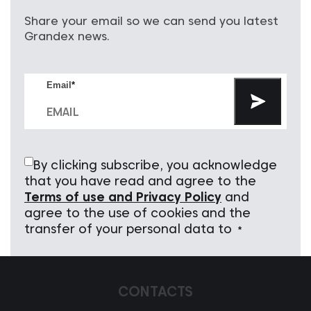
Share your email so we can send you latest
Grandex news.
Email
*
By clicking subscribe, you acknowledge
that you have read and agree to the
Terms of use and Privacy Policy
and
agree to the use of cookies and the
transfer of your personal data to
*
CONTACTS