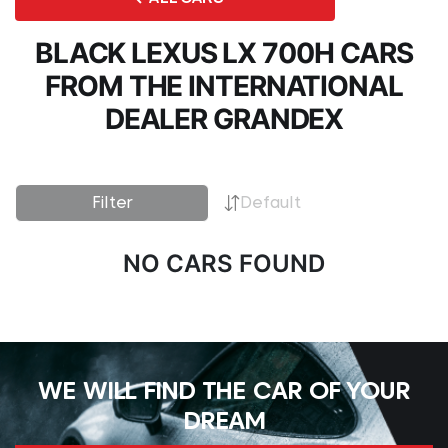
BLACK LEXUS LX 700H CARS
FROM THE INTERNATIONAL
DEALER GRANDEX
Filter
Default
NO CARS FOUND
WE WILL FIND THE CAR OF YOUR
DREAM