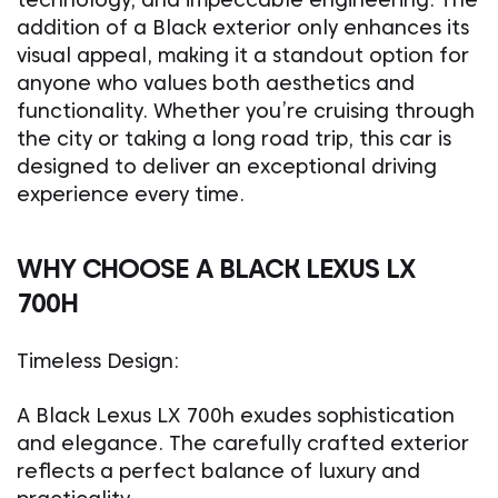
addition of a Black exterior only enhances its
visual appeal, making it a standout option for
anyone who values both aesthetics and
functionality. Whether you’re cruising through
the city or taking a long road trip, this car is
designed to deliver an exceptional driving
experience every time.
WHY CHOOSE A BLACK LEXUS LX
700H
Timeless Design:
A Black Lexus LX 700h exudes sophistication
and elegance. The carefully crafted exterior
reflects a perfect balance of luxury and