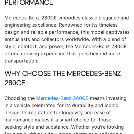
PERFORMANCE
Mercedes-Benz 280CE
embodies classic elegance and
engineering excellence. Renowned for its timeless
design and reliable performance, this model captivates
enthusiasts and collectors worldwide. With a blend of
style, comfort, and power, the
Mercedes-Benz 280CE
offers a driving experience that goes beyond mere
transportation.
WHY CHOOSE THE
MERCEDES-BENZ
280CE
Choosing the
Mercedes-Benz 280CE
means investing
in a vehicle celebrated for its durability and iconic
design. Its reputation for longevity and ease of
maintenance makes it a smart choice for those
seeking style and substance. Whether you're looking
for a daily driver with vintage charm or a collectible