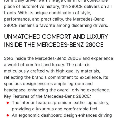
piece of automotive history, the 280CE delivers on all
fronts.
With its unique combination of style,
performance, and practicality, the
Mercedes-Benz
280CE
remains a favorite among discerning drivers.
UNMATCHED COMFORT AND LUXURY
INSIDE THE
MERCEDES-BENZ 280CE
Step inside the
Mercedes-Benz 280CE
and experience
a world of comfort and luxury. The cabin is
meticulously crafted with high-quality materials,
reflecting the brand's commitment to excellence. Its
spacious design ensures ample legroom and
headspace, enhancing the overall driving experience.
Key Features of the Mercedes-Benz 280CE:
The interior features premium leather upholstery,
providing a luxurious and comfortable feel.
An ergonomic dashboard design enhances driving