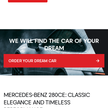
WE WILL FIND THE CAR OF YOUR
DREAM
ORDER YOUR DREAM CAR
MERCEDES-BENZ 280CE
: CLASSIC
ELEGANCE AND TIMELESS