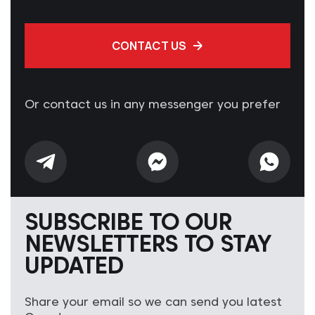
CONTACT US
Or contact us in any messenger you prefer
SUBSCRIBE TO OUR
NEWSLETTERS TO STAY
UPDATED
Share your email so we can send you latest