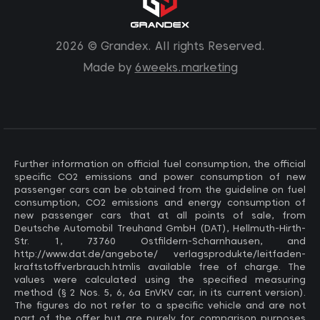
2026 © Grandex. All rights Reserved.
Made by
6weeks.marketing
Further information on official fuel consumption, the official
specific CO2 emissions and power consumption of new
passenger cars can be obtained from the guideline on fuel
consumption, CO2 emissions and energy consumption of
new passenger cars that at all points of sale, from
Deutsche Automobil Treuhand GmbH (DAT), Hellmuth-Hirth-
Str. 1, 73760 Ostfildern-Scharnhausen, and
http://www.dat.de/angebote/ verlagsprodukte/leitfaden-
kraftstoffverbrauch.htmlis available free of charge. The
values ​​were calculated using the specified measuring
method (§ 2 Nos. 5, 6, 6a EnVKV car, in its current version).
The figures do not refer to a specific vehicle and are not
part of the offer but are purely for comparison purposes