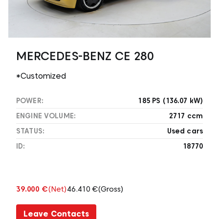
MERCEDES-BENZ CE 280
*Customized
POWER:
185 PS (136.07 kW)
ENGINE VOLUME:
2717 ccm
STATUS:
Used cars
ID:
18770
39.000 €
(Net)
46.410 €
(Gross)
Leave Contacts