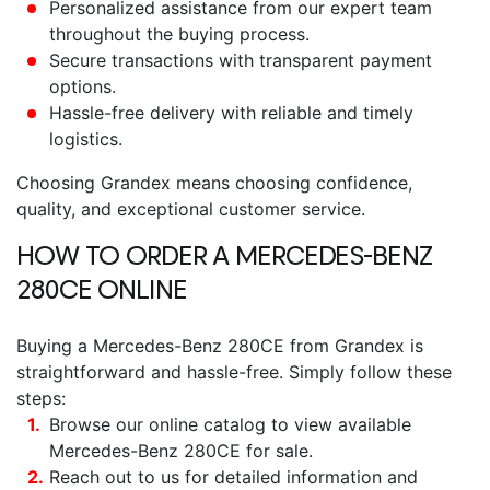
Personalized assistance from our expert team
throughout the buying process.
Secure transactions with transparent payment
options.
Hassle-free delivery with reliable and timely
logistics.
Choosing Grandex means choosing confidence,
quality, and exceptional customer service.
HOW TO ORDER A
MERCEDES-BENZ
280CE
ONLINE
Buying a
Mercedes-Benz 280CE
from Grandex is
straightforward and hassle-free. Simply follow these
steps:
Browse our online catalog to view available
Mercedes-Benz 280CE for sale
.
Reach out to us for detailed information and