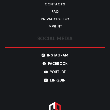
CONTACTS
FAQ
PRIVACY POLICY
IMPRINT
SOCIAL MEDIA
INSTAGRAM
FACEBOOK
YOUTUBE
LINKEDIN