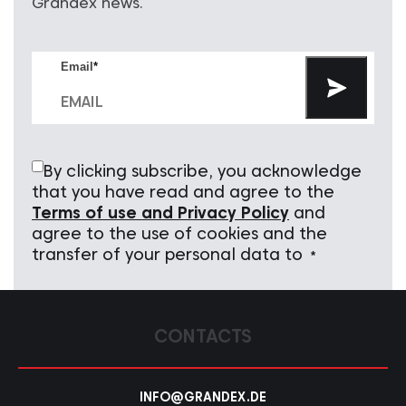
Grandex news.
Email
*
By clicking subscribe, you acknowledge
that you have read and agree to the
Terms of use and Privacy Policy
and
agree to the use of cookies and the
transfer of your personal data to
*
CONTACTS
INFO@GRANDEX.DE