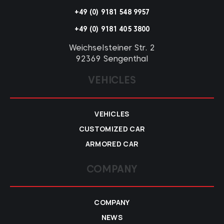
+49 (0) 9181 548 9957
+49 (0) 9181 405 3800
Weichselsteiner Str. 2
92369 Sengenthal
VEHICLES
VEHICLES
CUSTOMIZED CAR
ARMORED CAR
COMPANY
COMPANY
NEWS