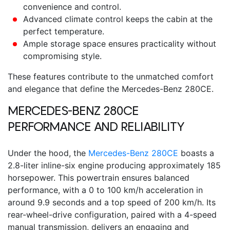
convenience and control.
Advanced climate control keeps the cabin at the
perfect temperature.
Ample storage space ensures practicality without
compromising style.
These features contribute to the unmatched comfort
and elegance that define the
Mercedes-Benz 280CE.
MERCEDES-BENZ 280CE
PERFORMANCE AND RELIABILITY
Under the hood, the
Mercedes-Benz 280CE
boasts a
2.8-liter inline-six engine producing approximately 185
horsepower. This powertrain ensures balanced
performance, with a 0 to 100 km/h acceleration in
around 9.9 seconds and a top speed of 200 km/h. Its
rear-wheel-drive configuration, paired with a 4-speed
manual transmission, delivers an engaging and