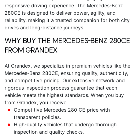
responsive driving experience.
The
Mercedes-Benz
280CE
is designed to deliver power, agility, and
reliability, making it a trusted companion for both city
drives and long-distance journeys.
WHY BUY THE
MERCEDES-BENZ 280CE
FROM GRANDEX
At Grandex, we specialize in premium vehicles like the
Mercedes-Benz 280CE
, ensuring quality, authenticity,
and competitive pricing. Our extensive network and
rigorous inspection process guarantee that each
vehicle meets the highest standards.
When you buy
from Grandex, you receive:
Competitive
Mercedes 280 CE price
with
transparent policies.
High-quality vehicles that undergo thorough
inspection and quality checks.