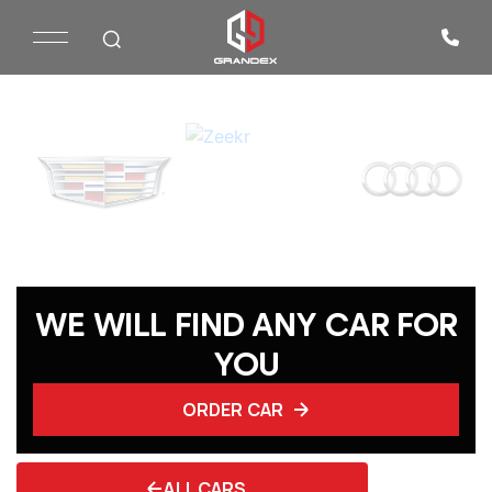
WE WILL FIND ANY CAR FOR
YOU
ORDER CAR
ALL CARS