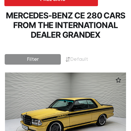
MERCEDES-BENZ CE 280 CARS
FROM THE INTERNATIONAL
DEALER GRANDEX
Filter
Default