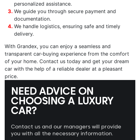
personalized assistance.
We guide you through secure payment and
documentation.
We handle logistics, ensuring safe and timely
delivery.
With Grandex, you can enjoy a seamless and
transparent car-buying experience from the comfort
of your home. Contact us today and get your dream
car with the help of a reliable dealer at a pleasant
price.
NEED ADVICE ON
CHOOSING A LUXURY
CAR?
Contact us and our managers will provide
you with all the necessary information.