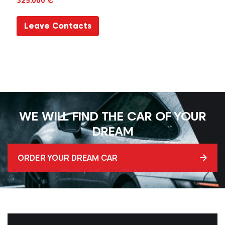
325.000 €
Leave Contacts
WE WILL FIND THE CAR OF YOUR
DREAM
ORDER YOUR DREAM CAR