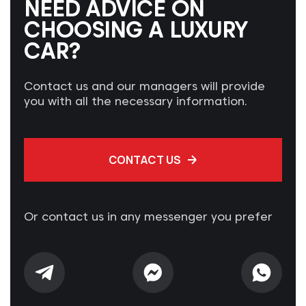
NEED ADVICE ON
CHOOSING A LUXURY
CAR?
Contact us and our managers will provide
you with all the necessary information.
CONTACT US
Or contact us in any messenger you prefer