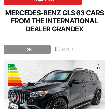
MERCEDES-BENZ GLS 63 CARS
FROM THE INTERNATIONAL
DEALER GRANDEX
Filter
Default