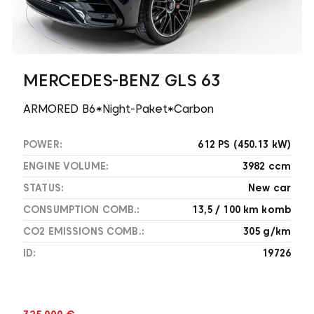
MERCEDES-BENZ GLS 63
ARMORED B6*Night-Paket*Carbon
POWER:
612 PS (450.13 kW)
ENGINE VOLUME:
3982 ccm
STATUS:
New car
CONSUMPTION COMB.:
13,5 / 100 km komb
CO2 EMISSIONS COMB.:
305 g/km
ID:
19726