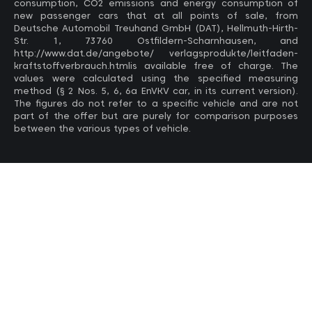
consumption, CO2 emissions and energy consumption of
new passenger cars that at all points of sale, from
Deutsche Automobil Treuhand GmbH (DAT), Hellmuth-Hirth-
Str. 1, 73760 Ostfildern-Scharnhausen, and
http://www.dat.de/angebote/ verlagsprodukte/leitfaden-
kraftstoffverbrauch.htmlis available free of charge. The
values ​​were calculated using the specified measuring
method (§ 2 Nos. 5, 6, 6a EnVKV car, in its current version).
The figures do not refer to a specific vehicle and are not
part of the offer but are purely for comparison purposes
between the various types of vehicle.