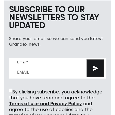
SUBSCRIBE TO OUR
NEWSLETTERS TO STAY
UPDATED
Share your email so we can send you latest
Grandex news.
Email
*
By clicking subscribe, you acknowledge
that you have read and agree to the
Terms of use and Privacy Policy
and
agree to the use of cookies and the