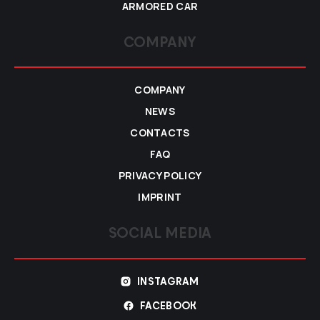
ARMORED CAR
COMPANY
COMPANY
NEWS
CONTACTS
FAQ
PRIVACY POLICY
IMPRINT
SOCIAL MEDIA
INSTAGRAM
FACEBOOK