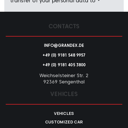
transfer of your personal data to
*
CONTACTS
INFO@GRANDEX.DE
+49 (0) 9181 548 9957
+49 (0) 9181 405 3800
Weichselsteiner Str. 2
92369 Sengenthal
VEHICLES
VEHICLES
CUSTOMIZED CAR