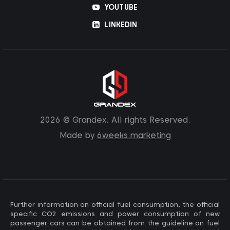
YOUTUBE
LINKEDIN
2026 © Grandex. All rights Reserved.
Made by
6weeks.marketing
Further information on official fuel consumption, the official
specific CO2 emissions and power consumption of new
passenger cars can be obtained from the guideline on fuel