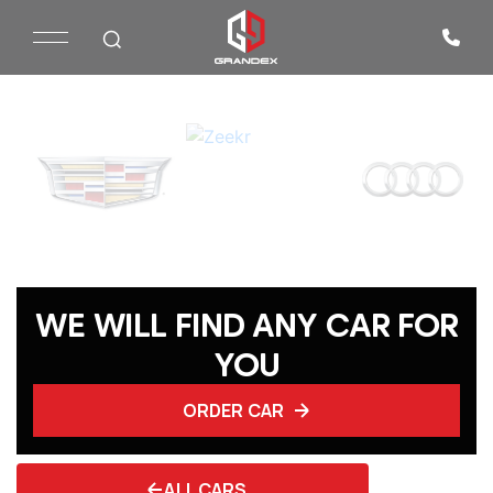
WE WILL FIND ANY CAR FOR
YOU
ORDER CAR
ALL CARS