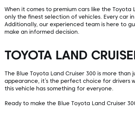
When it comes to premium cars like the Toyota L
only the finest selection of vehicles. Every car 
Additionally, our experienced team is here to g
make an informed decision.
TOYOTA LAND CRUISER
The Blue Toyota Land Cruiser 300 is more than ju
appearance, it’s the perfect choice for drivers 
this vehicle has something for everyone.
Ready to make the Blue Toyota Land Cruiser 300 