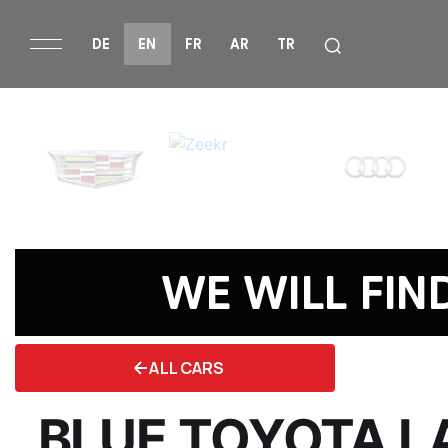
DE
EN
FR
AR
TR
WE WILL FIN
ALL CARS
BLUE TOYOTA L