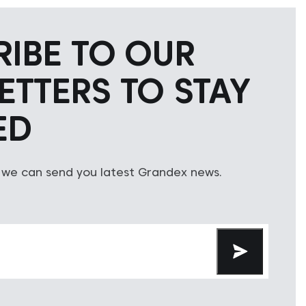
RIBE TO OUR
ETTERS TO STAY
ED
 we can send you latest Grandex news.