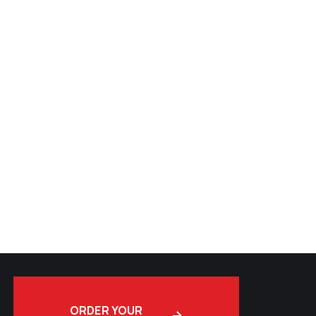
ORDER YOUR