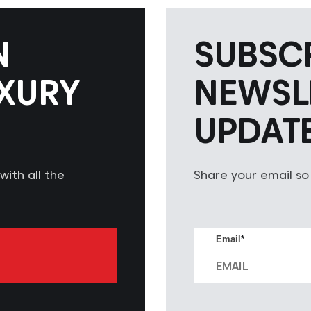
N
SUBSC
XURY
NEWSL
UPDAT
ith all the
Share your email so
Email
*