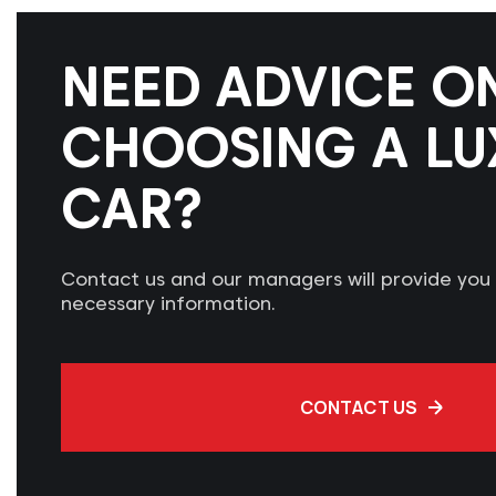
NEED ADVICE O
CHOOSING A LU
CAR?
Contact us and our managers will provide you w
necessary information.
CONTACT US