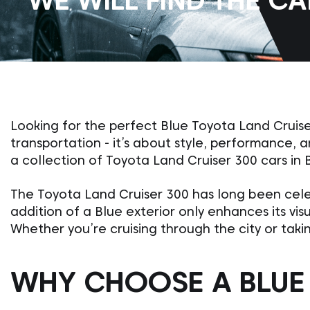
WE WILL FIND THE C
Looking for the perfect Blue Toyota Land Cruise
transportation - it’s about style, performance,
a collection of Toyota Land Cruiser 300 cars in 
The Toyota Land Cruiser 300 has long been cele
addition of a Blue exterior only enhances its vi
Whether you’re cruising through the city or takin
WHY CHOOSE A BLUE 