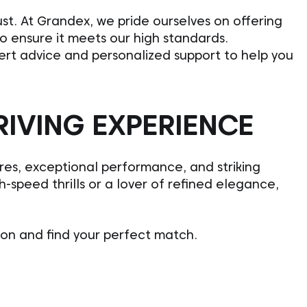
st. At Grandex, we pride ourselves on offering
to ensure it meets our high standards.
pert advice and personalized support to help you
RIVING EXPERIENCE
ures, exceptional performance, and striking
-speed thrills or a lover of refined elegance,
ion and find your perfect match.