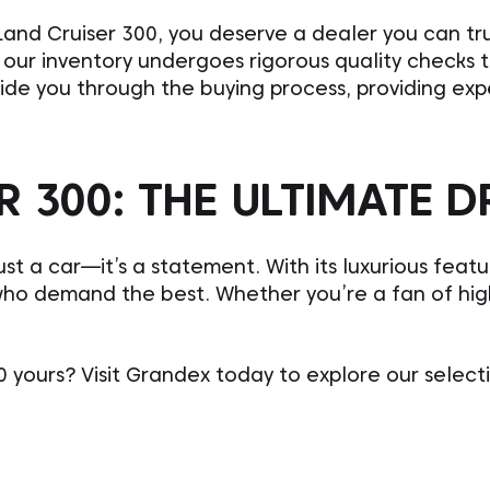
and Cruiser 300, you deserve a dealer you can tru
in our inventory undergoes rigorous quality checks 
uide you through the buying process, providing ex
 300: THE ULTIMATE D
st a car—it’s a statement. With its luxurious feat
who demand the best. Whether you’re a fan of high
yours? Visit Grandex today to explore our select