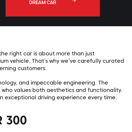
DREAM CAR
e right car is about more than just
ium vehicle. That’s why we’ve carefully curated
cerning customers.
hnology, and impeccable engineering. The
e who values both aesthetics and functionality.
 an exceptional driving experience every time.
 300