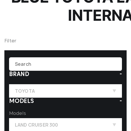
INTERN
Filter
BRAND
TOYOTA
MODELS
Models
LAND CRUISER 300