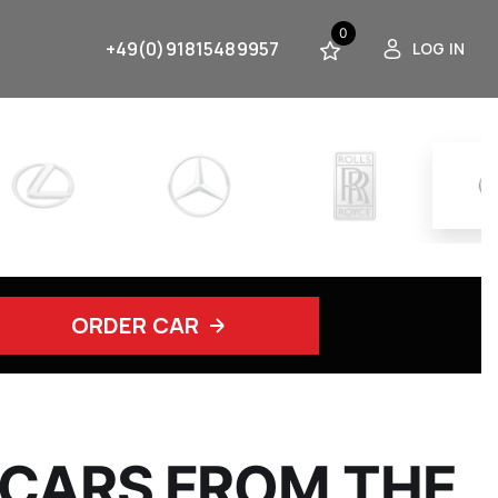
0
+49(0)91815489957
LOG IN
ORDER CAR
 CARS FROM THE