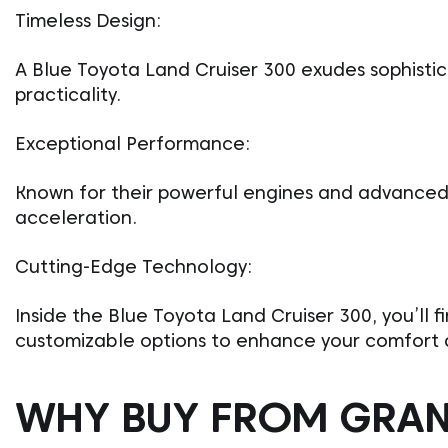
Timeless Design:
A Blue Toyota Land Cruiser 300 exudes sophistic
practicality.
Exceptional Performance:
Known for their powerful engines and advanced 
acceleration.
Cutting-Edge Technology:
Inside the Blue Toyota Land Cruiser 300, you’ll f
customizable options to enhance your comfort 
WHY BUY FROM GRA