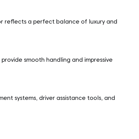
r reflects a perfect balance of luxury and
 provide smooth handling and impressive
nment systems, driver assistance tools, and