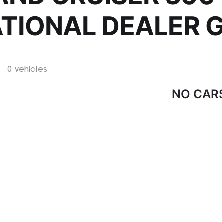
ATIONAL DEALER 
0 vehicles
NO CAR