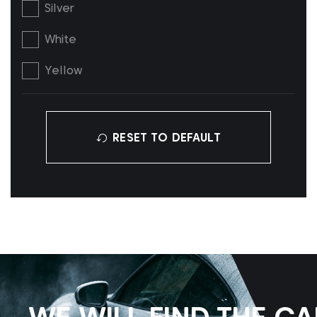
Silver
White
Yellow
RESET TO DEFAULT