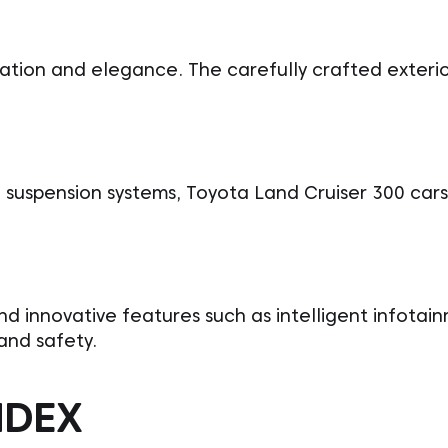
ation and elegance. The carefully crafted exterio
suspension systems, Toyota Land Cruiser 300 cars
ind innovative features such as intelligent infotai
and safety.
NDEX