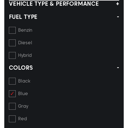
VEHICLE TYPE & PERFORMANCE
FUEL TYPE
Benzin
Diesel
Hybrid
COLORS
Black
Blue
Gray
Red