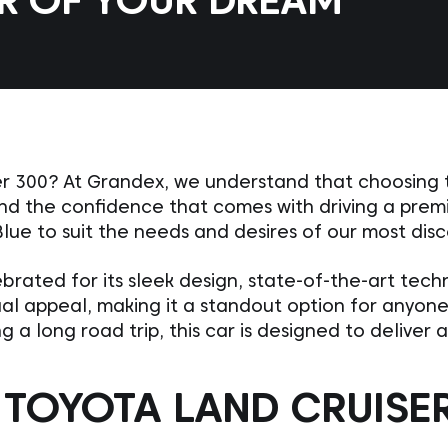
AR OF YOUR DREAM
r 300? At Grandex, we understand that choosing th
 and the confidence that comes with driving a prem
Blue to suit the needs and desires of our most dis
brated for its sleek design, state-of-the-art tec
sual appeal, making it a standout option for anyon
g a long road trip, this car is designed to deliver
TOYOTA LAND CRUISER