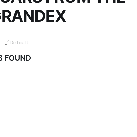
GRANDEX
Default
S FOUND