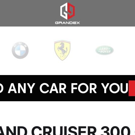
D ANY CAR FOR YOU
AND CRUISER 300