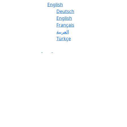
English
Deutsch
English
Français
العربية
Türkçe