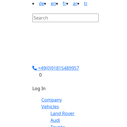
de
en
fr
ar
tr
+49(0)91815489957
0
Log In
Company
Vehicles
Land Rover
Audi