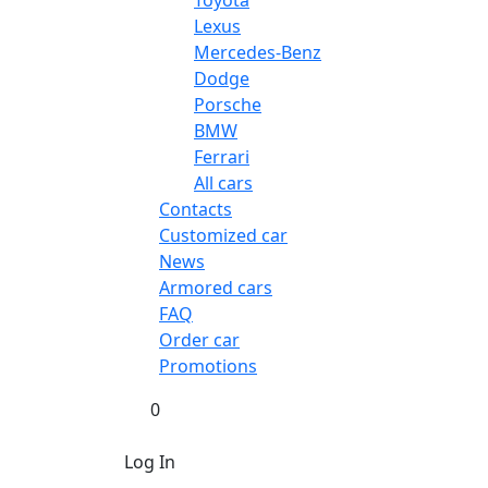
Toyota
Lexus
Mercedes-Benz
Dodge
Porsche
BMW
Ferrari
All cars
Contacts
Customized car
News
Armored cars
FAQ
Order car
Promotions
0
Log In