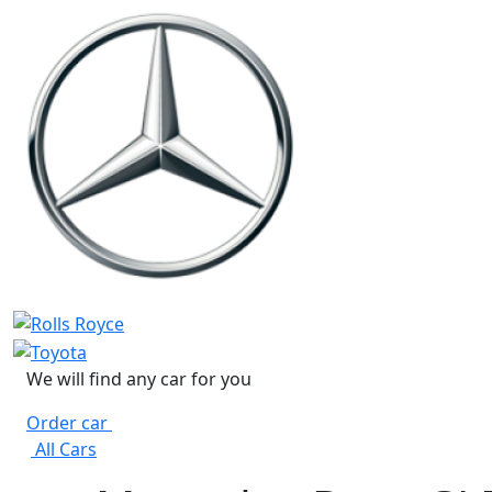
We will find any car for you
Order car
All Cars