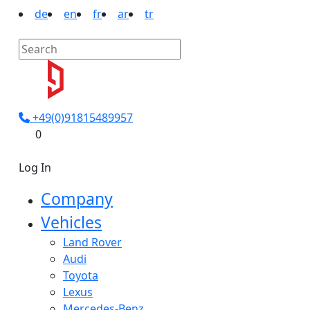
de
en
fr
ar
tr
+49(0)91815489957
0
Log In
Company
Vehicles
Land Rover
Audi
Toyota
Lexus
Mercedes-Benz