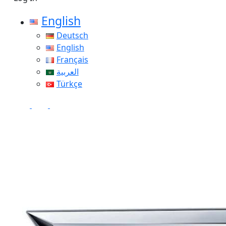
English
Deutsch
English
Français
العربية
Türkçe