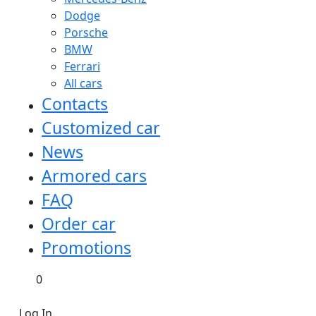
Dodge
Porsche
BMW
Ferrari
All cars
Contacts
Customized car
News
Armored cars
FAQ
Order car
Promotions
0
Log In