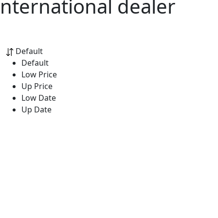
nternational dealer
Default
Default
Low Price
Up Price
Low Date
Up Date