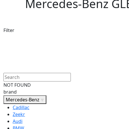
Mercedes-Benz GLE 
Filter
NOT FOUND
brand
Mercedes-Benz
Cadillac
Zeekr
Audi
BMW