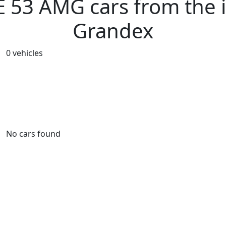
53 AMG cars from the i
Grandex
0 vehicles
No cars found