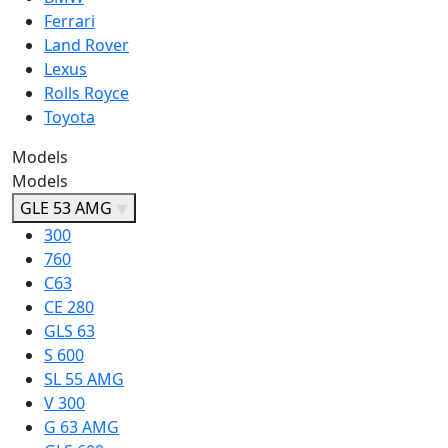
Ferrari
Land Rover
Lexus
Rolls Royce
Toyota
Models
Models
GLE 53 AMG
300
760
C63
CE 280
GLS 63
S 600
SL 55 AMG
V 300
G 63 AMG